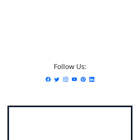
Follow Us: