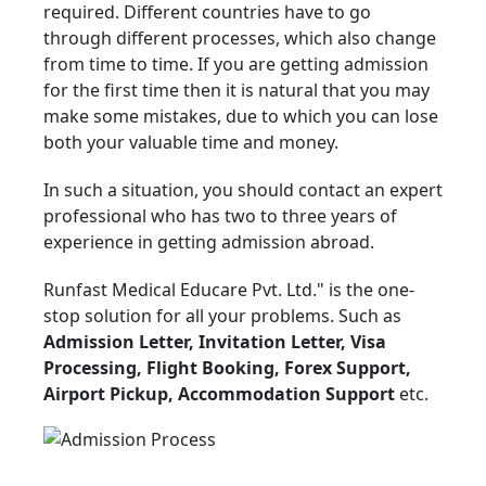
required. Different countries have to go
through different processes, which also change
from time to time. If you are getting admission
for the first time then it is natural that you may
make some mistakes, due to which you can lose
both your valuable time and money.
In such a situation, you should contact an expert
professional who has two to three years of
experience in getting admission abroad.
Runfast Medical Educare Pvt. Ltd." is the one-
stop solution for all your problems. Such as
Admission Letter, Invitation Letter, Visa
Processing, Flight Booking, Forex Support,
Airport Pickup, Accommodation Support
etc.