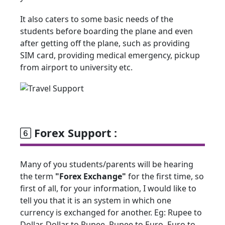
It also caters to some basic needs of the
students before boarding the plane and even
after getting off the plane, such as providing
SIM card, providing medical emergency, pickup
from airport to university etc.
Forex Support :
Many of you students/parents will be hearing
the term
"Forex Exchange"
for the first time, so
first of all, for your information, I would like to
tell you that it is an system in which one
currency is exchanged for another. Eg: Rupee to
Dollar, Dollar to Rupee, Rupee to Euro, Euro to