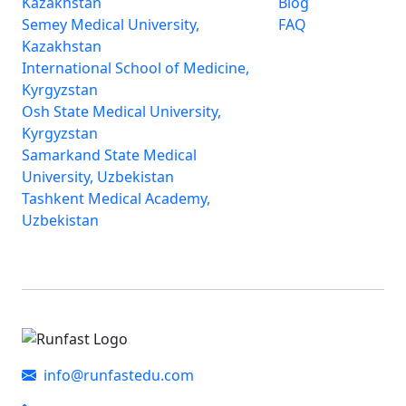
Kazakhstan
Blog
Semey Medical University,
FAQ
Kazakhstan
International School of Medicine,
Kyrgyzstan
Osh State Medical University,
Kyrgyzstan
Samarkand State Medical
University, Uzbekistan
Tashkent Medical Academy,
Uzbekistan
info@runfastedu.com