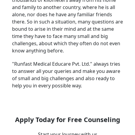
thousands of kilometers away from his home
and family to another country, where he is all
alone, nor does he have any familiar friends
there. So in such a situation, many questions are
bound to arise in their mind and at the same
time they have to face many small and big
challenges, about which they often do not even
know anything before.
"Runfast Medical Educare Pvt. Ltd." always tries
to answer all your queries and make you aware
of small and big challenges and also ready to
help you in every possible way.
Apply Today for Free Counseling
Start your Journey with us