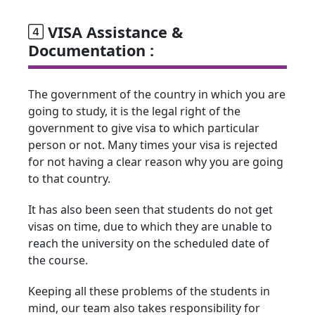
VISA Assistance &
Documentation :
The government of the country in which you are
going to study, it is the legal right of the
government to give visa to which particular
person or not. Many times your visa is rejected
for not having a clear reason why you are going
to that country.
It has also been seen that students do not get
visas on time, due to which they are unable to
reach the university on the scheduled date of
the course.
Keeping all these problems of the students in
mind, our team also takes responsibility for