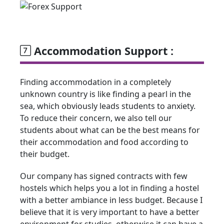
Accommodation Support :
Finding accommodation in a completely
unknown country is like finding a pearl in the
sea, which obviously leads students to anxiety.
To reduce their concern, we also tell our
students about what can be the best means for
their accommodation and food according to
their budget.
Our company has signed contracts with few
hostels which helps you a lot in finding a hostel
with a better ambiance in less budget. Because I
believe that it is very important to have a better
environment for studies, otherwise it can have a