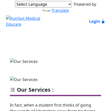
Powered by
Translate
Login
Our Services :
In fact, when a student first thinks of going