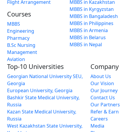
Flight Arrangement
MBBS in Kazakhstan
MBBS in Kyrgyzstan
Courses
MBBS in Bangaladesh
MBBS in Philippines
MBBS
MBBS in Armenia
Engineering
MBBS in Belarus
Pharmacy
MBBS in Nepal
B.Sc Nursing
Management
Aviation
Top-10 Universities
Company
Georgian National University SEU,
About Us
Georgia
Our Vision
European University, Georgia
Our Journey
Bashkir State Medical University,
Contact Us
Russia
Our Partners
Kazan State Medical University,
Refer & Earn
Russia
Careers
West Kazakhstan State University,
Media