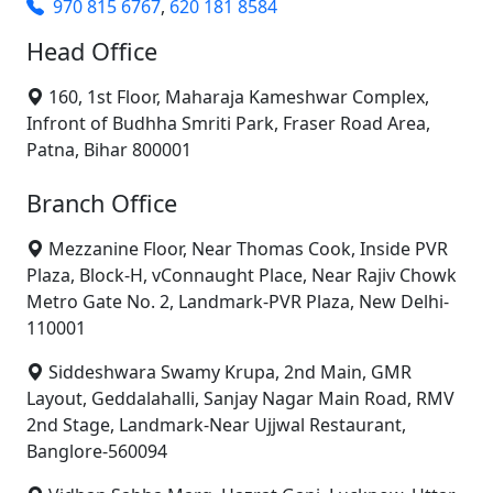
970 815 6767
,
620 181 8584
Head Office
160, 1st Floor, Maharaja Kameshwar Complex,
Infront of Budhha Smriti Park, Fraser Road Area,
Patna, Bihar 800001
Branch Office
Mezzanine Floor, Near Thomas Cook, Inside PVR
Plaza, Block-H, vConnaught Place, Near Rajiv Chowk
Metro Gate No. 2, Landmark-PVR Plaza, New Delhi-
110001
Siddeshwara Swamy Krupa, 2nd Main, GMR
Layout, Geddalahalli, Sanjay Nagar Main Road, RMV
2nd Stage, Landmark-Near Ujjwal Restaurant,
Banglore-560094