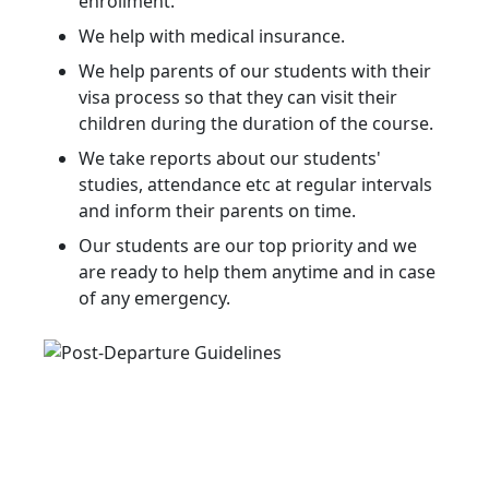
enrollment.
We help with medical insurance.
We help parents of our students with their
visa process so that they can visit their
children during the duration of the course.
We take reports about our students'
studies, attendance etc at regular intervals
and inform their parents on time.
Our students are our top priority and we
are ready to help them anytime and in case
of any emergency.