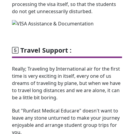
processing the visa itself, so that the students
do not get unnecessarily disturbed.
Travel Support :
Really; Traveling by International air for the first
time is very exciting in itself, every one of us
dreams of traveling by plane, but when we have
to travel long distances and we are alone, it can
be a little bit boring.
But "Runfast Medical Educare" doesn't want to
leave any stone unturned to make your journey
enjoyable and arrange student group trips for
you.