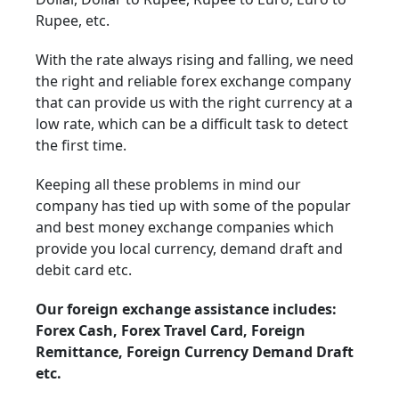
Rupee, etc.
With the rate always rising and falling, we need
the right and reliable forex exchange company
that can provide us with the right currency at a
low rate, which can be a difficult task to detect
the first time.
Keeping all these problems in mind our
company has tied up with some of the popular
and best money exchange companies which
provide you local currency, demand draft and
debit card etc.
Our foreign exchange assistance includes:
Forex Cash, Forex Travel Card, Foreign
Remittance, Foreign Currency Demand Draft
etc.