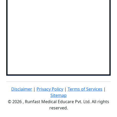
Disclaimer
|
Privacy Policy
|
Terms of Services
|
Sitemap
©
2026 , Runfast Medical Educare Pvt. Ltd. All rights
reserved.