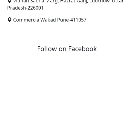
Vidhan Sabha Marg, Hazrat Ganj, Lucknow, Uttar
Pradesh-226001
Commercia Wakad Pune-411057
Follow on Facebook