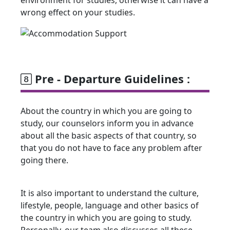
wrong effect on your studies.
Pre - Departure Guidelines :
About the country in which you are going to
study, our counselors inform you in advance
about all the basic aspects of that country, so
that you do not have to face any problem after
going there.
It is also important to understand the culture,
lifestyle, people, language and other basics of
the country in which you are going to study.