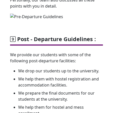
Personally, our team also discusses all these
points with you in detail.
Post - Departure Guidelines :
We provide our students with some of the
following post-departure facilities:
We drop our students up to the university.
We help them with hostel registration and
accommodation facilities.
We prepare the final documents for our
students at the university.
We help them for hostel and mess