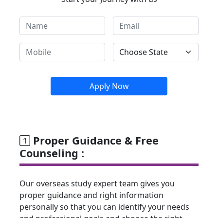
Apply Now
Proper Guidance & Free
Counseling :
Our overseas study expert team gives you
proper guidance and right information
personally so that you can identify your needs