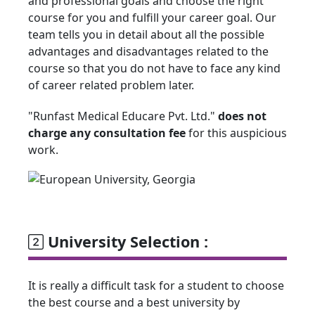
and professional goals and choose the right
course for you and fulfill your career goal. Our
team tells you in detail about all the possible
advantages and disadvantages related to the
course so that you do not have to face any kind
of career related problem later.
"Runfast Medical Educare Pvt. Ltd."
does not
charge any consultation fee
for this auspicious
work.
University Selection :
It is really a difficult task for a student to choose
the best course and a best university by