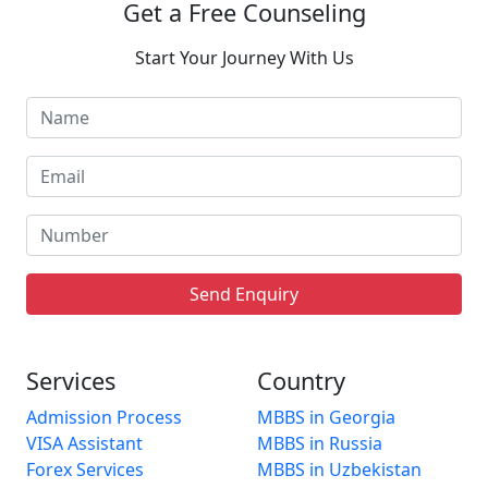
Get a Free Counseling
Start Your Journey With Us
Send Enquiry
Services
Country
Admission Process
MBBS in Georgia
VISA Assistant
MBBS in Russia
Forex Services
MBBS in Uzbekistan