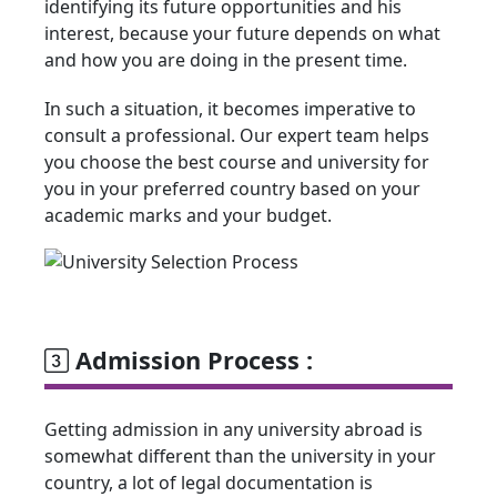
identifying its future opportunities and his
interest, because your future depends on what
and how you are doing in the present time.
In such a situation, it becomes imperative to
consult a professional. Our expert team helps
you choose the best course and university for
you in your preferred country based on your
academic marks and your budget.
Admission Process :
Getting admission in any university abroad is
somewhat different than the university in your
country, a lot of legal documentation is