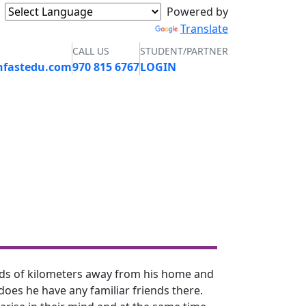
Powered by
Translate
CALL US
STUDENT/PARTNER
nfastedu.com
970 815 6767
LOGIN
GALLERY
CONTACT
APPLY NOW
ands of kilometers away from his home and
 does he have any familiar friends there.