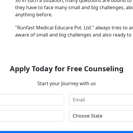
So in such a situation, many questions are bound to 
they have to face many small and big challenges, a
anything before.
"Runfast Medical Educare Pvt. Ltd." always tries to 
aware of small and big challenges and also ready to 
Apply Today for Free Counseling
Start your Journey with us