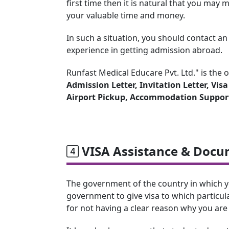
first time then it is natural that you ma
your valuable time and money.
In such a situation, you should contact a
experience in getting admission abroad.
Runfast Medical Educare Pvt. Ltd." is the 
Admission Letter, Invitation Letter, Vis
Airport Pickup, Accommodation Suppor
VISA Assistance & Docu
The government of the country in which you 
government to give visa to which particula
for not having a clear reason why you are 