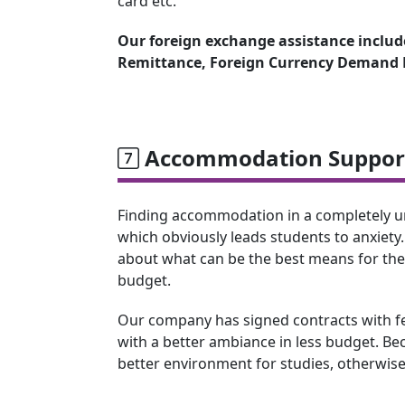
card etc.
Our foreign exchange assistance include
Remittance, Foreign Currency Demand D
Accommodation Support
Finding accommodation in a completely unk
which obviously leads students to anxiety.
about what can be the best means for th
budget.
Our company has signed contracts with few
with a better ambiance in less budget. Beca
better environment for studies, otherwise