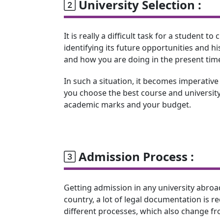
University Selection :
It is really a difficult task for a student 
identifying its future opportunities and 
and how you are doing in the present tim
In such a situation, it becomes imperative
you choose the best course and university
academic marks and your budget.
Admission Process :
Getting admission in any university abroa
country, a lot of legal documentation is r
different processes, which also change fro