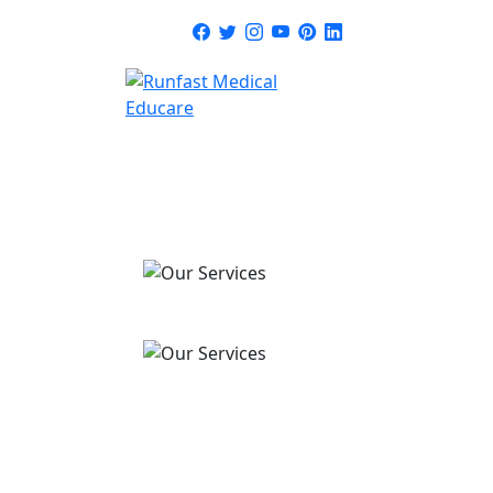
HOME
ABOUT
SERVICE