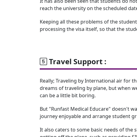
It has also been seen that students do not
reach the university on the scheduled dat
Keeping all these problems of the students
processing the visa itself, so that the stu
Travel Support :
Really; Traveling by International air for the
dreams of traveling by plane, but when we 
can be a little bit boring.
But "Runfast Medical Educare" doesn't wa
journey enjoyable and arrange student gro
It also caters to some basic needs of the
getting off the plane, such as providing 