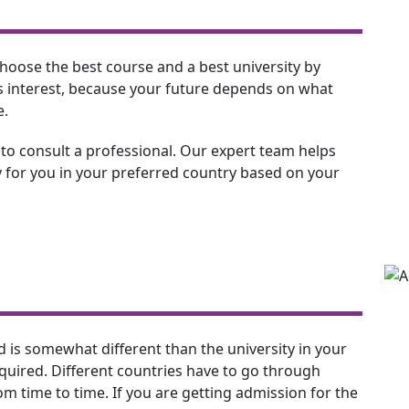
to choose the best course and a best university by
his interest, because your future depends on what
e.
 to consult a professional. Our expert team helps
 for you in your preferred country based on your
d is somewhat different than the university in your
equired. Different countries have to go through
m time to time. If you are getting admission for the