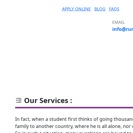
APPLY ONLINE
BLOG
FAQS
EMAIL
info@ru
S
COURSE
COUNTRY
UNIVERSITY
Our Services :
In fact, when a student first thinks of going thous
family to another country, where he is all alone, nor