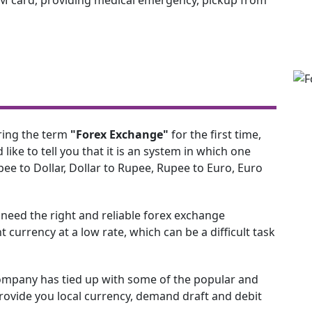
ring the term
"Forex Exchange"
for the first time,
d like to tell you that it is an system in which one
ee to Dollar, Dollar to Rupee, Rupee to Euro, Euro
e need the right and reliable forex exchange
 currency at a low rate, which can be a difficult task
ompany has tied up with some of the popular and
vide you local currency, demand draft and debit