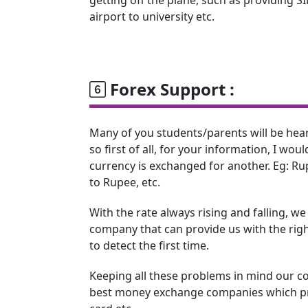
airport to university etc.
Forex Support :
Many of you students/parents will be hea
so first of all, for your information, I woul
currency is exchanged for another. Eg: Rup
to Rupee, etc.
With the rate always rising and falling, w
company that can provide us with the right
to detect the first time.
Keeping all these problems in mind our c
best money exchange companies which pro