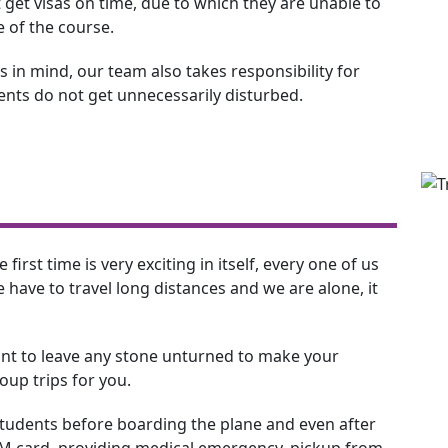
 get visas on time, due to which they are unable to
e of the course.
 in mind, our team also takes responsibility for
dents do not get unnecessarily disturbed.
 first time is very exciting in itself, every one of us
have to travel long distances and we are alone, it
nt to leave any stone unturned to make your
up trips for you.
 students before boarding the plane and even after
SIM card, providing medical emergency, pickup from