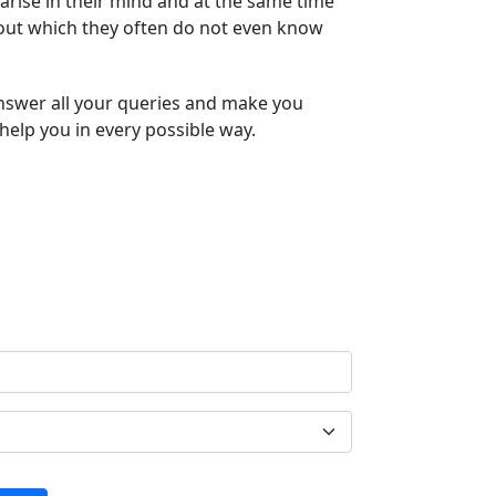
arise in their mind and at the same time
bout which they often do not even know
answer all your queries and make you
help you in every possible way.