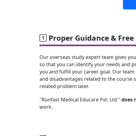
Proper Guidance & Free 
Our overseas study expert team gives you
so that you can identify your needs and p
you and fulfill your career goal. Our team 
and disadvantages related to the course s
related problem later.
"Runfast Medical Educare Pvt. Ltd."
does 
work.