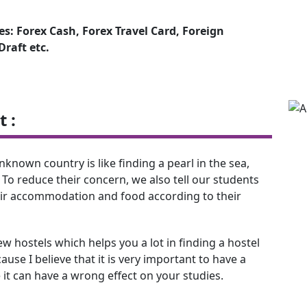
s: Forex Cash, Forex Travel Card, Foreign
raft etc.
 :
nown country is like finding a pearl in the sea,
 To reduce their concern, we also tell our students
eir accommodation and food according to their
 hostels which helps you a lot in finding a hostel
use I believe that it is very important to have a
 it can have a wrong effect on your studies.