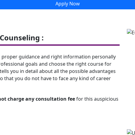
Apply Now
Counseling :
 proper guidance and right information personally
rofessional goals and choose the right course for
tells you in detail about all the possible advantages
o that you do not have to face any kind of career
not charge any consultation fee
for this auspicious