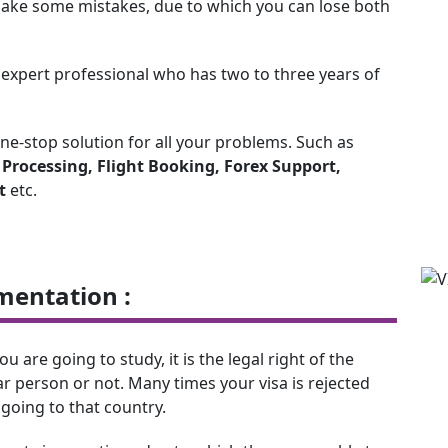
y make some mistakes, due to which you can lose both
n expert professional who has two to three years of
one-stop solution for all your problems. Such as
a Processing, Flight Booking, Forex Support,
t
etc.
mentation :
are going to study, it is the legal right of the
r person or not. Many times your visa is rejected
going to that country.