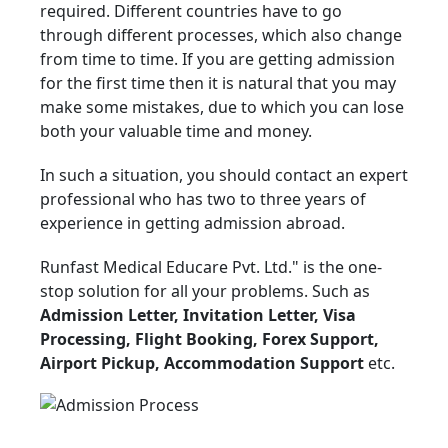
required. Different countries have to go
through different processes, which also change
from time to time. If you are getting admission
for the first time then it is natural that you may
make some mistakes, due to which you can lose
both your valuable time and money.
In such a situation, you should contact an expert
professional who has two to three years of
experience in getting admission abroad.
Runfast Medical Educare Pvt. Ltd." is the one-
stop solution for all your problems. Such as
Admission Letter, Invitation Letter, Visa
Processing, Flight Booking, Forex Support,
Airport Pickup, Accommodation Support
etc.