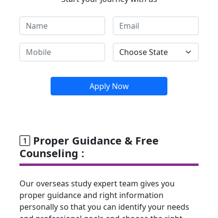
Apply Now
Proper Guidance & Free
Counseling :
Our overseas study expert team gives you
proper guidance and right information
personally so that you can identify your needs