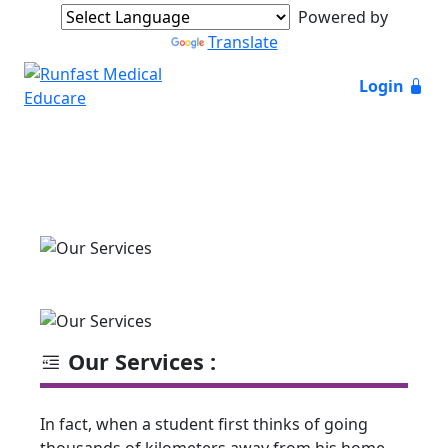
Powered by
Translate
Login
Our Services :
In fact, when a student first thinks of going