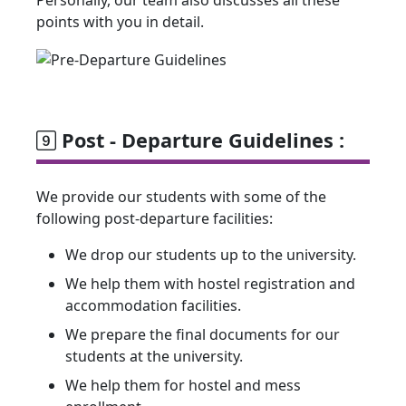
Personally, our team also discusses all these
points with you in detail.
Post - Departure Guidelines :
We provide our students with some of the
following post-departure facilities:
We drop our students up to the university.
We help them with hostel registration and
accommodation facilities.
We prepare the final documents for our
students at the university.
We help them for hostel and mess