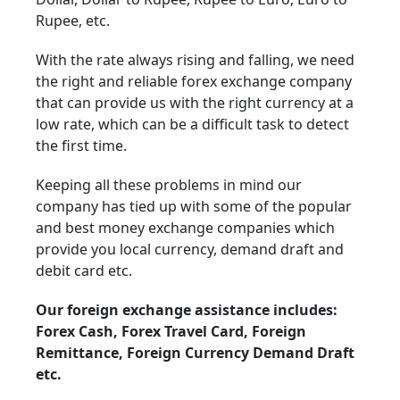
Rupee, etc.
With the rate always rising and falling, we need
the right and reliable forex exchange company
that can provide us with the right currency at a
low rate, which can be a difficult task to detect
the first time.
Keeping all these problems in mind our
company has tied up with some of the popular
and best money exchange companies which
provide you local currency, demand draft and
debit card etc.
Our foreign exchange assistance includes:
Forex Cash, Forex Travel Card, Foreign
Remittance, Foreign Currency Demand Draft
etc.