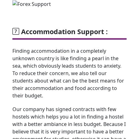
Accommodation Support :
Finding accommodation in a completely
unknown country is like finding a pearl in the
sea, which obviously leads students to anxiety.
To reduce their concern, we also tell our
students about what can be the best means for
their accommodation and food according to
their budget.
Our company has signed contracts with few
hostels which helps you a lot in finding a hostel
with a better ambiance in less budget. Because I
believe that it is very important to have a better
environment for studies, otherwise it can have a