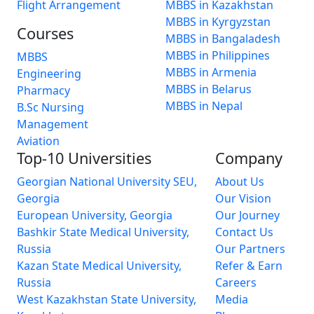
Flight Arrangement
MBBS in Kazakhstan
MBBS in Kyrgyzstan
Courses
MBBS in Bangaladesh
MBBS in Philippines
MBBS
MBBS in Armenia
Engineering
MBBS in Belarus
Pharmacy
MBBS in Nepal
B.Sc Nursing
Management
Aviation
Top-10 Universities
Company
Georgian National University SEU,
About Us
Georgia
Our Vision
European University, Georgia
Our Journey
Bashkir State Medical University,
Contact Us
Russia
Our Partners
Kazan State Medical University,
Refer & Earn
Russia
Careers
West Kazakhstan State University,
Media