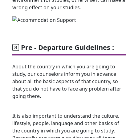
wrong effect on your studies.
Pre - Departure Guidelines :
About the country in which you are going to
study, our counselors inform you in advance
about all the basic aspects of that country, so
that you do not have to face any problem after
going there.
It is also important to understand the culture,
lifestyle, people, language and other basics of
the country in which you are going to study.