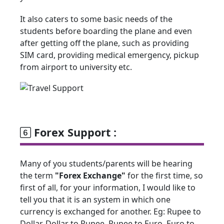
It also caters to some basic needs of the
students before boarding the plane and even
after getting off the plane, such as providing
SIM card, providing medical emergency, pickup
from airport to university etc.
Forex Support :
Many of you students/parents will be hearing
the term
"Forex Exchange"
for the first time, so
first of all, for your information, I would like to
tell you that it is an system in which one
currency is exchanged for another. Eg: Rupee to
Dollar, Dollar to Rupee, Rupee to Euro, Euro to