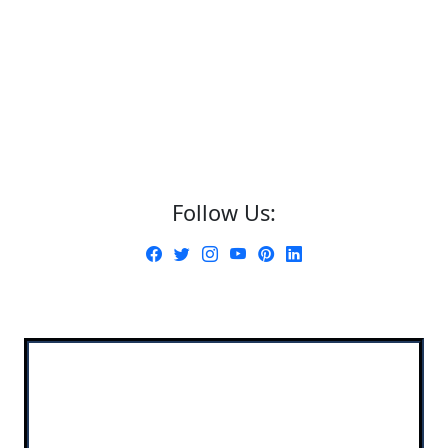
Follow Us: