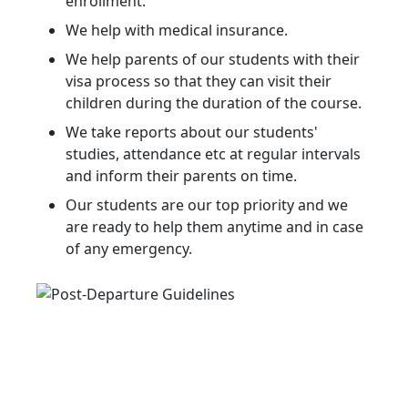
enrollment.
We help with medical insurance.
We help parents of our students with their
visa process so that they can visit their
children during the duration of the course.
We take reports about our students'
studies, attendance etc at regular intervals
and inform their parents on time.
Our students are our top priority and we
are ready to help them anytime and in case
of any emergency.