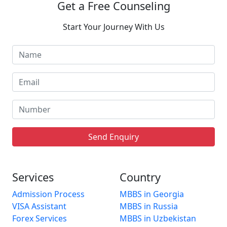
Get a Free Counseling
Start Your Journey With Us
Send Enquiry
Services
Country
Admission Process
MBBS in Georgia
VISA Assistant
MBBS in Russia
Forex Services
MBBS in Uzbekistan