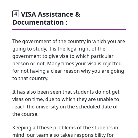
VISA Assistance &
Documentation :
The government of the country in which you are
going to study, it is the legal right of the
government to give visa to which particular
person or not. Many times your visa is rejected
for not having a clear reason why you are going
to that country.
It has also been seen that students do not get
visas on time, due to which they are unable to
reach the university on the scheduled date of
the course.
Keeping all these problems of the students in
mind, our team also takes responsibility for