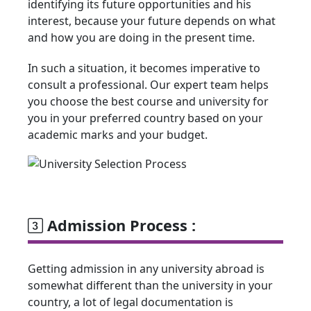
identifying its future opportunities and his
interest, because your future depends on what
and how you are doing in the present time.
In such a situation, it becomes imperative to
consult a professional. Our expert team helps
you choose the best course and university for
you in your preferred country based on your
academic marks and your budget.
Admission Process :
Getting admission in any university abroad is
somewhat different than the university in your
country, a lot of legal documentation is