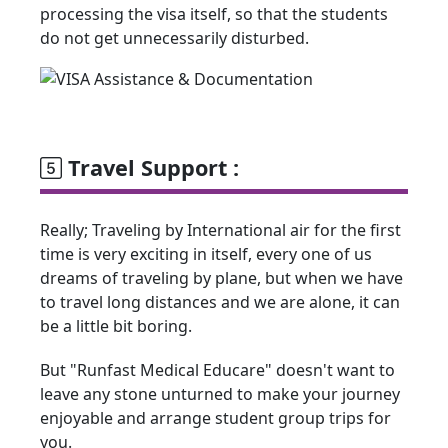
processing the visa itself, so that the students
do not get unnecessarily disturbed.
Travel Support :
Really; Traveling by International air for the first
time is very exciting in itself, every one of us
dreams of traveling by plane, but when we have
to travel long distances and we are alone, it can
be a little bit boring.
But "Runfast Medical Educare" doesn't want to
leave any stone unturned to make your journey
enjoyable and arrange student group trips for
you.