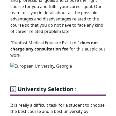
and professional goals and choose the right
course for you and fulfill your career goal. Our
team tells you in detail about all the possible
advantages and disadvantages related to the
course so that you do not have to face any kind
of career related problem later.
"Runfast Medical Educare Pvt. Ltd."
does not
charge any consultation fee
for this auspicious
work.
University Selection :
It is really a difficult task for a student to choose
the best course and a best university by