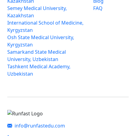
Kazakhstan
Blog
Semey Medical University,
FAQ
Kazakhstan
International School of Medicine,
Kyrgyzstan
Osh State Medical University,
Kyrgyzstan
Samarkand State Medical
University, Uzbekistan
Tashkent Medical Academy,
Uzbekistan
info@runfastedu.com