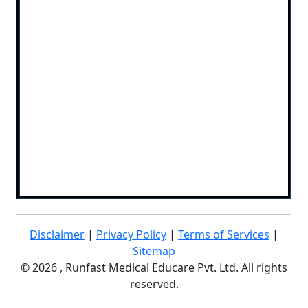
Disclaimer
|
Privacy Policy
|
Terms of Services
|
Sitemap
©
2026 , Runfast Medical Educare Pvt. Ltd. All rights
reserved.