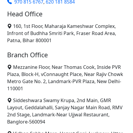
970 815 6767
,
620 181 8584
Head Office
160, 1st Floor, Maharaja Kameshwar Complex,
Infront of Budhha Smriti Park, Fraser Road Area,
Patna, Bihar 800001
Branch Office
Mezzanine Floor, Near Thomas Cook, Inside PVR
Plaza, Block-H, vConnaught Place, Near Rajiv Chowk
Metro Gate No. 2, Landmark-PVR Plaza, New Delhi-
110001
Siddeshwara Swamy Krupa, 2nd Main, GMR
Layout, Geddalahalli, Sanjay Nagar Main Road, RMV
2nd Stage, Landmark-Near Ujjwal Restaurant,
Banglore-560094