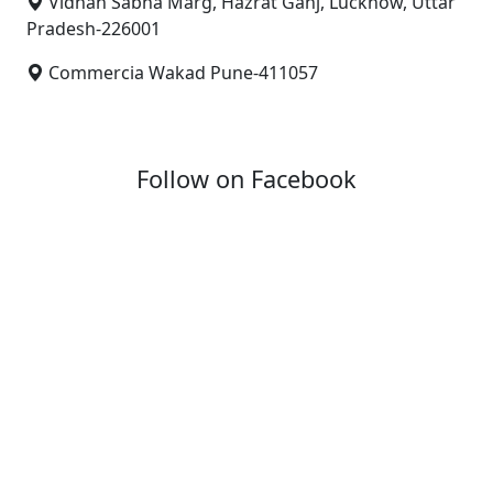
Vidhan Sabha Marg, Hazrat Ganj, Lucknow, Uttar
Pradesh-226001
Commercia Wakad Pune-411057
Follow on Facebook