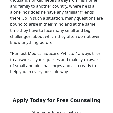
thousands of kilometers away from his home
and family to another country, where he is all
alone, nor does he have any familiar friends
there. So in such a situation, many questions are
bound to arise in their mind and at the same
time they have to face many small and big
challenges, about which they often do not even
know anything before.
"Runfast Medical Educare Pvt. Ltd." always tries
to answer all your queries and make you aware
of small and big challenges and also ready to
help you in every possible way.
Apply Today for Free Counseling
Start your Journey with us