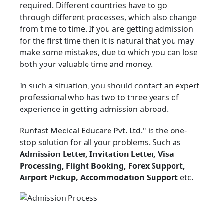
required. Different countries have to go
through different processes, which also change
from time to time. If you are getting admission
for the first time then it is natural that you may
make some mistakes, due to which you can lose
both your valuable time and money.
In such a situation, you should contact an expert
professional who has two to three years of
experience in getting admission abroad.
Runfast Medical Educare Pvt. Ltd." is the one-
stop solution for all your problems. Such as
Admission Letter, Invitation Letter, Visa
Processing, Flight Booking, Forex Support,
Airport Pickup, Accommodation Support
etc.