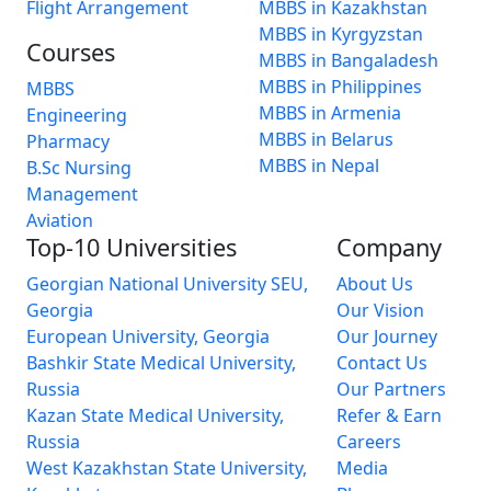
Flight Arrangement
MBBS in Kazakhstan
MBBS in Kyrgyzstan
Courses
MBBS in Bangaladesh
MBBS in Philippines
MBBS
MBBS in Armenia
Engineering
MBBS in Belarus
Pharmacy
MBBS in Nepal
B.Sc Nursing
Management
Aviation
Top-10 Universities
Company
Georgian National University SEU,
About Us
Georgia
Our Vision
European University, Georgia
Our Journey
Bashkir State Medical University,
Contact Us
Russia
Our Partners
Kazan State Medical University,
Refer & Earn
Russia
Careers
West Kazakhstan State University,
Media