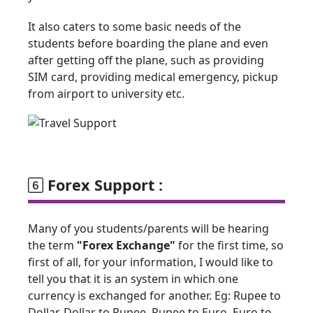
It also caters to some basic needs of the
students before boarding the plane and even
after getting off the plane, such as providing
SIM card, providing medical emergency, pickup
from airport to university etc.
Forex Support :
Many of you students/parents will be hearing
the term
"Forex Exchange"
for the first time, so
first of all, for your information, I would like to
tell you that it is an system in which one
currency is exchanged for another. Eg: Rupee to
Dollar, Dollar to Rupee, Rupee to Euro, Euro to