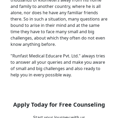
thousands of kilometers away from his home
and family to another country, where he is all
alone, nor does he have any familiar friends
there. So in such a situation, many questions are
bound to arise in their mind and at the same
time they have to face many small and big
challenges, about which they often do not even
know anything before.
"Runfast Medical Educare Pvt. Ltd." always tries
to answer all your queries and make you aware
of small and big challenges and also ready to
help you in every possible way.
Apply Today for Free Counseling
Start your Journey with us