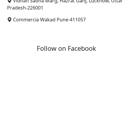
Vidhan Sabha Marg, Hazrat Ganj, Lucknow, Uttar
Pradesh-226001
Commercia Wakad Pune-411057
Follow on Facebook