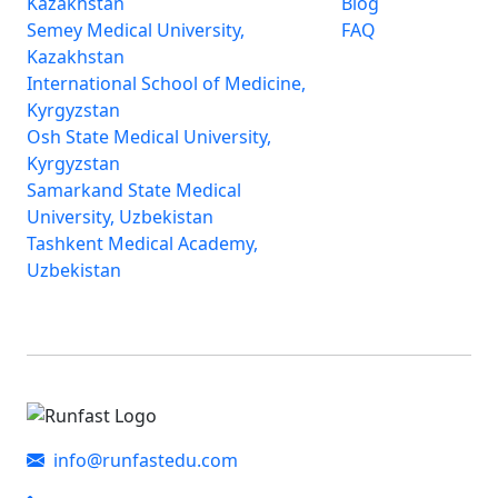
Kazakhstan
Blog
Semey Medical University,
FAQ
Kazakhstan
International School of Medicine,
Kyrgyzstan
Osh State Medical University,
Kyrgyzstan
Samarkand State Medical
University, Uzbekistan
Tashkent Medical Academy,
Uzbekistan
info@runfastedu.com