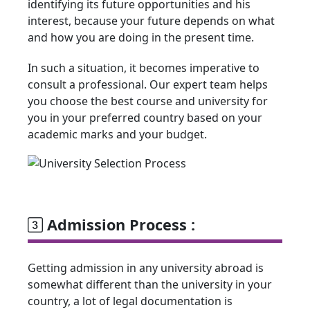
identifying its future opportunities and his
interest, because your future depends on what
and how you are doing in the present time.
In such a situation, it becomes imperative to
consult a professional. Our expert team helps
you choose the best course and university for
you in your preferred country based on your
academic marks and your budget.
Admission Process :
Getting admission in any university abroad is
somewhat different than the university in your
country, a lot of legal documentation is