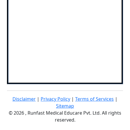
Disclaimer
|
Privacy Policy
|
Terms of Services
|
Sitemap
©
2026 , Runfast Medical Educare Pvt. Ltd. All rights
reserved.