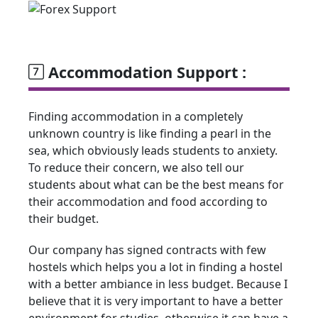
Accommodation Support :
Finding accommodation in a completely
unknown country is like finding a pearl in the
sea, which obviously leads students to anxiety.
To reduce their concern, we also tell our
students about what can be the best means for
their accommodation and food according to
their budget.
Our company has signed contracts with few
hostels which helps you a lot in finding a hostel
with a better ambiance in less budget. Because I
believe that it is very important to have a better
environment for studies, otherwise it can have a