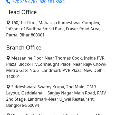
970 815 6767
,
620 181 8584
Head Office
160, 1st Floor, Maharaja Kameshwar Complex,
Infront of Budhha Smriti Park, Fraser Road Area,
Patna, Bihar 800001
Branch Office
Mezzanine Floor, Near Thomas Cook, Inside PVR
Plaza, Block-H, vConnaught Place, Near Rajiv Chowk
Metro Gate No. 2, Landmark-PVR Plaza, New Delhi-
110001
Siddeshwara Swamy Krupa, 2nd Main, GMR
Layout, Geddalahalli, Sanjay Nagar Main Road, RMV
2nd Stage, Landmark-Near Ujjwal Restaurant,
Banglore-560094