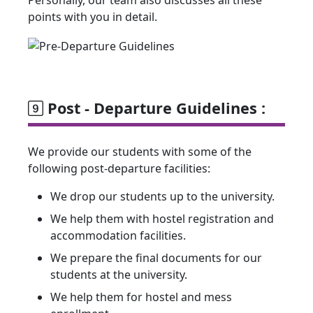
Personally, our team also discusses all these
points with you in detail.
Post - Departure Guidelines :
We provide our students with some of the
following post-departure facilities:
We drop our students up to the university.
We help them with hostel registration and
accommodation facilities.
We prepare the final documents for our
students at the university.
We help them for hostel and mess