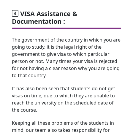
VISA Assistance &
Documentation :
The government of the country in which you are
going to study, it is the legal right of the
government to give visa to which particular
person or not. Many times your visa is rejected
for not having a clear reason why you are going
to that country.
It has also been seen that students do not get
visas on time, due to which they are unable to
reach the university on the scheduled date of
the course.
Keeping all these problems of the students in
mind, our team also takes responsibility for