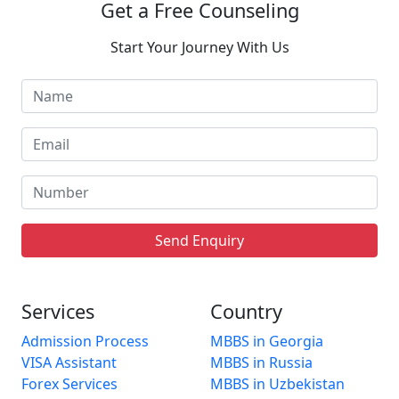
Get a Free Counseling
Start Your Journey With Us
Send Enquiry
Services
Country
Admission Process
MBBS in Georgia
VISA Assistant
MBBS in Russia
Forex Services
MBBS in Uzbekistan