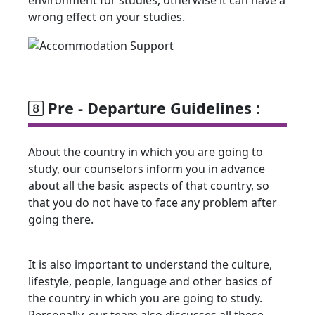
wrong effect on your studies.
Pre - Departure Guidelines :
About the country in which you are going to
study, our counselors inform you in advance
about all the basic aspects of that country, so
that you do not have to face any problem after
going there.
It is also important to understand the culture,
lifestyle, people, language and other basics of
the country in which you are going to study.