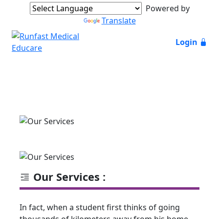
Powered by
Translate
Login
Our Services :
In fact, when a student first thinks of going