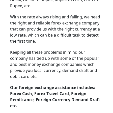
Rupee, etc.
With the rate always rising and falling, we need
the right and reliable forex exchange company
that can provide us with the right currency at a
low rate, which can be a difficult task to detect
the first time.
Keeping all these problems in mind our
company has tied up with some of the popular
and best money exchange companies which
provide you local currency, demand draft and
debit card etc.
Our foreign exchange assistance includes:
Forex Cash, Forex Travel Card, Foreign
Remittance, Foreign Currency Demand Draft
etc.