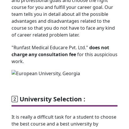
and professional goals and choose the right
course for you and fulfill your career goal. Our
team tells you in detail about all the possible
advantages and disadvantages related to the
course so that you do not have to face any kind
of career related problem later.
"Runfast Medical Educare Pvt. Ltd."
does not
charge any consultation fee
for this auspicious
work.
University Selection :
It is really a difficult task for a student to choose
the best course and a best university by