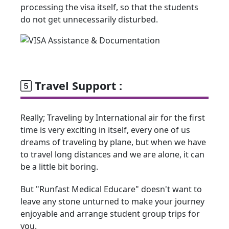
processing the visa itself, so that the students
do not get unnecessarily disturbed.
Travel Support :
Really; Traveling by International air for the first
time is very exciting in itself, every one of us
dreams of traveling by plane, but when we have
to travel long distances and we are alone, it can
be a little bit boring.
But "Runfast Medical Educare" doesn't want to
leave any stone unturned to make your journey
enjoyable and arrange student group trips for
you.