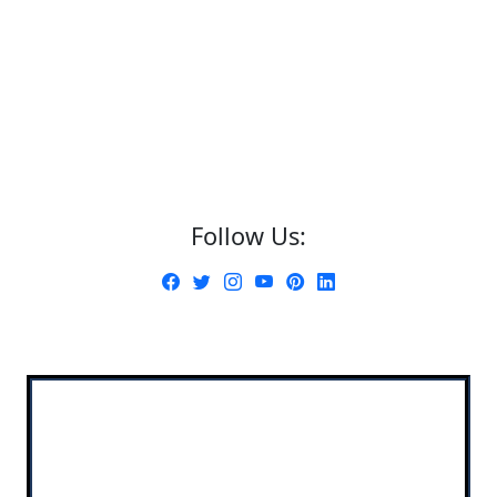
Follow Us: