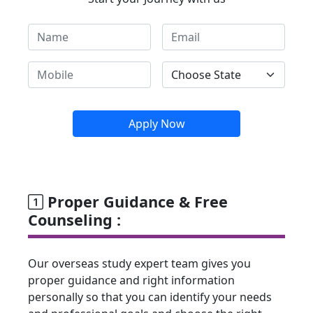
Apply Now
Proper Guidance & Free
Counseling :
Our overseas study expert team gives you
proper guidance and right information
personally so that you can identify your needs