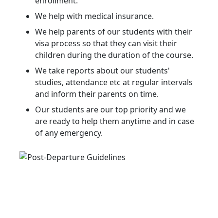
enrollment.
We help with medical insurance.
We help parents of our students with their
visa process so that they can visit their
children during the duration of the course.
We take reports about our students'
studies, attendance etc at regular intervals
and inform their parents on time.
Our students are our top priority and we
are ready to help them anytime and in case
of any emergency.