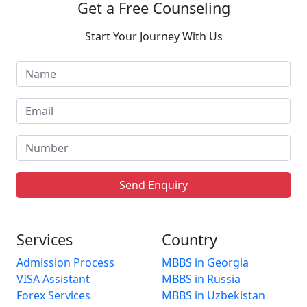
Get a Free Counseling
Start Your Journey With Us
Send Enquiry
Services
Country
Admission Process
MBBS in Georgia
VISA Assistant
MBBS in Russia
Forex Services
MBBS in Uzbekistan