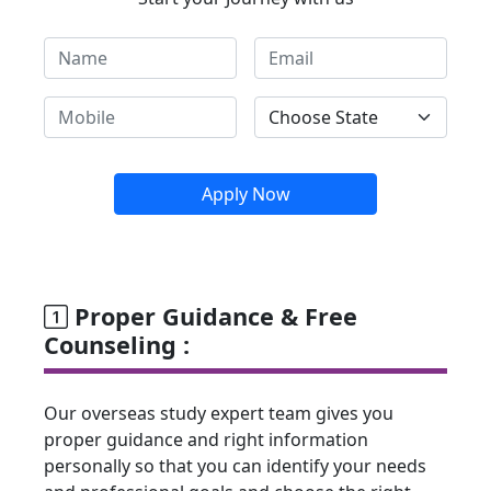
Apply Now
Proper Guidance & Free
Counseling :
Our overseas study expert team gives you
proper guidance and right information
personally so that you can identify your needs