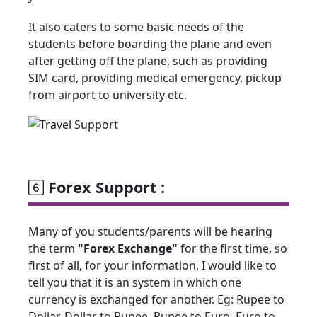
It also caters to some basic needs of the
students before boarding the plane and even
after getting off the plane, such as providing
SIM card, providing medical emergency, pickup
from airport to university etc.
Forex Support :
Many of you students/parents will be hearing
the term
"Forex Exchange"
for the first time, so
first of all, for your information, I would like to
tell you that it is an system in which one
currency is exchanged for another. Eg: Rupee to
Dollar, Dollar to Rupee, Rupee to Euro, Euro to