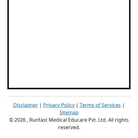
Disclaimer
|
Privacy Policy
|
Terms of Services
|
Sitemap
©
2026 , Runfast Medical Educare Pvt. Ltd. All rights
reserved.