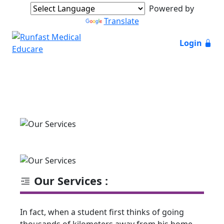
Powered by
Translate
Login
Our Services :
In fact, when a student first thinks of going