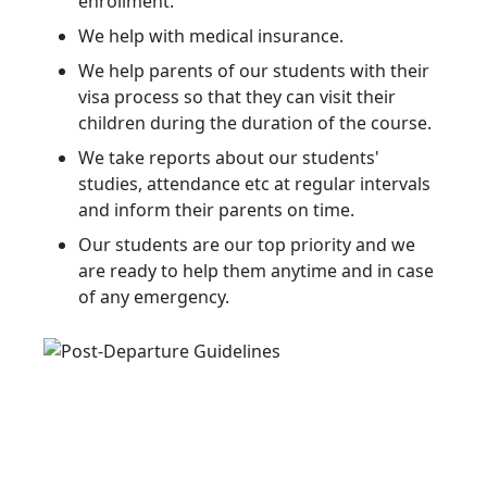
enrollment.
We help with medical insurance.
We help parents of our students with their
visa process so that they can visit their
children during the duration of the course.
We take reports about our students'
studies, attendance etc at regular intervals
and inform their parents on time.
Our students are our top priority and we
are ready to help them anytime and in case
of any emergency.