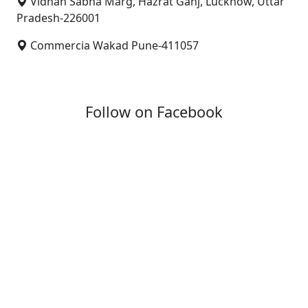
Vidhan Sabha Marg, Hazrat Ganj, Lucknow, Uttar
Pradesh-226001
Commercia Wakad Pune-411057
Follow on Facebook