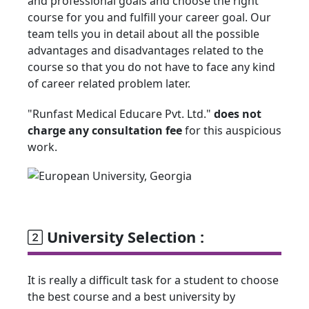
and professional goals and choose the right
course for you and fulfill your career goal. Our
team tells you in detail about all the possible
advantages and disadvantages related to the
course so that you do not have to face any kind
of career related problem later.
"Runfast Medical Educare Pvt. Ltd."
does not
charge any consultation fee
for this auspicious
work.
University Selection :
It is really a difficult task for a student to choose
the best course and a best university by