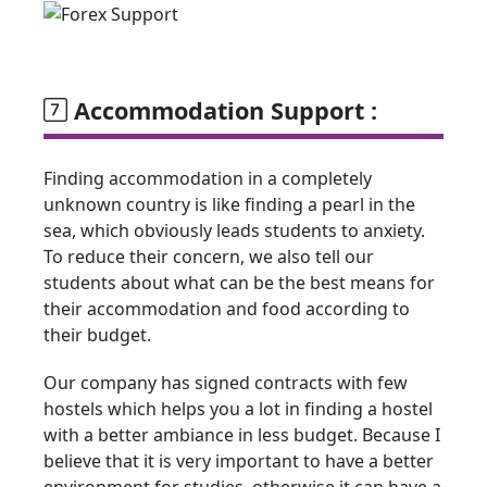
Accommodation Support :
Finding accommodation in a completely
unknown country is like finding a pearl in the
sea, which obviously leads students to anxiety.
To reduce their concern, we also tell our
students about what can be the best means for
their accommodation and food according to
their budget.
Our company has signed contracts with few
hostels which helps you a lot in finding a hostel
with a better ambiance in less budget. Because I
believe that it is very important to have a better
environment for studies, otherwise it can have a