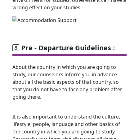
wrong effect on your studies.
Pre - Departure Guidelines :
About the country in which you are going to
study, our counselors inform you in advance
about all the basic aspects of that country, so
that you do not have to face any problem after
going there.
It is also important to understand the culture,
lifestyle, people, language and other basics of
the country in which you are going to study.