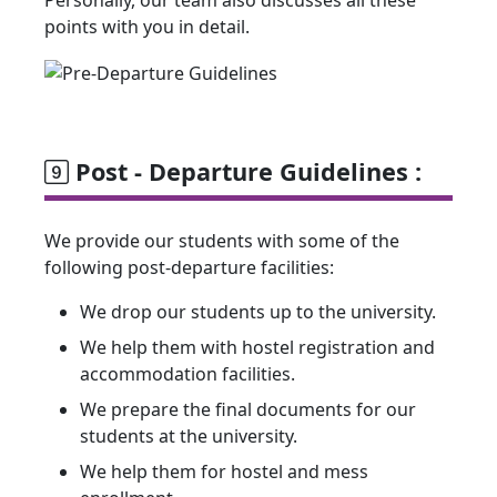
Personally, our team also discusses all these
points with you in detail.
Post - Departure Guidelines :
We provide our students with some of the
following post-departure facilities:
We drop our students up to the university.
We help them with hostel registration and
accommodation facilities.
We prepare the final documents for our
students at the university.
We help them for hostel and mess