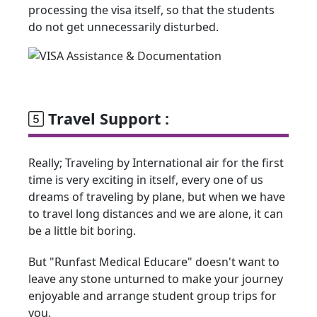
processing the visa itself, so that the students
do not get unnecessarily disturbed.
Travel Support :
Really; Traveling by International air for the first
time is very exciting in itself, every one of us
dreams of traveling by plane, but when we have
to travel long distances and we are alone, it can
be a little bit boring.
But "Runfast Medical Educare" doesn't want to
leave any stone unturned to make your journey
enjoyable and arrange student group trips for
you.