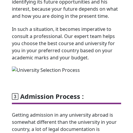
identifying its future opportunities and his
interest, because your future depends on what
and how you are doing in the present time.
In such a situation, it becomes imperative to
consult a professional. Our expert team helps
you choose the best course and university for
you in your preferred country based on your
academic marks and your budget.
Admission Process :
Getting admission in any university abroad is
somewhat different than the university in your
country, a lot of legal documentation is