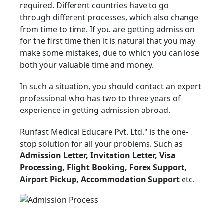
required. Different countries have to go
through different processes, which also change
from time to time. If you are getting admission
for the first time then it is natural that you may
make some mistakes, due to which you can lose
both your valuable time and money.
In such a situation, you should contact an expert
professional who has two to three years of
experience in getting admission abroad.
Runfast Medical Educare Pvt. Ltd." is the one-
stop solution for all your problems. Such as
Admission Letter, Invitation Letter, Visa
Processing, Flight Booking, Forex Support,
Airport Pickup, Accommodation Support
etc.