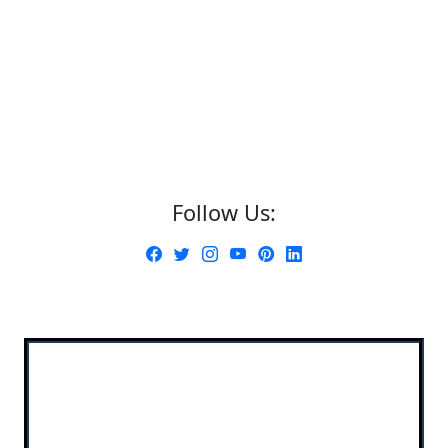
Follow Us: