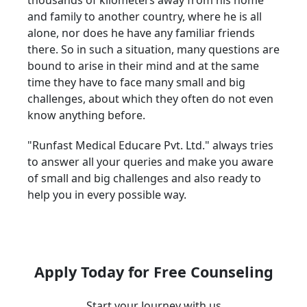
thousands of kilometers away from his home
and family to another country, where he is all
alone, nor does he have any familiar friends
there. So in such a situation, many questions are
bound to arise in their mind and at the same
time they have to face many small and big
challenges, about which they often do not even
know anything before.
"Runfast Medical Educare Pvt. Ltd." always tries
to answer all your queries and make you aware
of small and big challenges and also ready to
help you in every possible way.
Apply Today for Free Counseling
Start your Journey with us