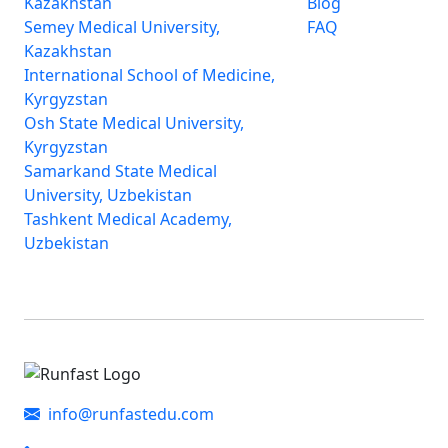
Kazakhstan
Blog
Semey Medical University,
FAQ
Kazakhstan
International School of Medicine,
Kyrgyzstan
Osh State Medical University,
Kyrgyzstan
Samarkand State Medical
University, Uzbekistan
Tashkent Medical Academy,
Uzbekistan
info@runfastedu.com