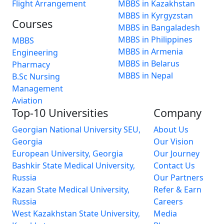
Flight Arrangement
MBBS in Kazakhstan
MBBS in Kyrgyzstan
Courses
MBBS in Bangaladesh
MBBS in Philippines
MBBS
MBBS in Armenia
Engineering
MBBS in Belarus
Pharmacy
MBBS in Nepal
B.Sc Nursing
Management
Aviation
Top-10 Universities
Company
Georgian National University SEU,
About Us
Georgia
Our Vision
European University, Georgia
Our Journey
Bashkir State Medical University,
Contact Us
Russia
Our Partners
Kazan State Medical University,
Refer & Earn
Russia
Careers
West Kazakhstan State University,
Media