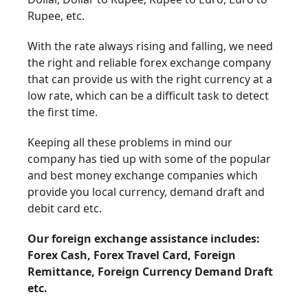
Rupee, etc.
With the rate always rising and falling, we need
the right and reliable forex exchange company
that can provide us with the right currency at a
low rate, which can be a difficult task to detect
the first time.
Keeping all these problems in mind our
company has tied up with some of the popular
and best money exchange companies which
provide you local currency, demand draft and
debit card etc.
Our foreign exchange assistance includes:
Forex Cash, Forex Travel Card, Foreign
Remittance, Foreign Currency Demand Draft
etc.