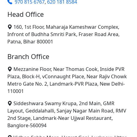
970 815 6767
,
620 181 8584
Head Office
160, 1st Floor, Maharaja Kameshwar Complex,
Infront of Budhha Smriti Park, Fraser Road Area,
Patna, Bihar 800001
Branch Office
Mezzanine Floor, Near Thomas Cook, Inside PVR
Plaza, Block-H, vConnaught Place, Near Rajiv Chowk
Metro Gate No. 2, Landmark-PVR Plaza, New Delhi-
110001
Siddeshwara Swamy Krupa, 2nd Main, GMR
Layout, Geddalahalli, Sanjay Nagar Main Road, RMV
2nd Stage, Landmark-Near Ujjwal Restaurant,
Banglore-560094