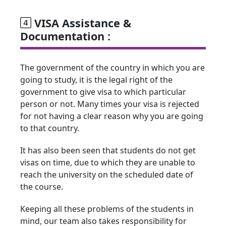
VISA Assistance &
Documentation :
The government of the country in which you are
going to study, it is the legal right of the
government to give visa to which particular
person or not. Many times your visa is rejected
for not having a clear reason why you are going
to that country.
It has also been seen that students do not get
visas on time, due to which they are unable to
reach the university on the scheduled date of
the course.
Keeping all these problems of the students in
mind, our team also takes responsibility for