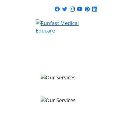
HOME
ABOUT
SERVICE