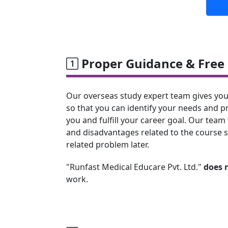
Proper Guidance & Free 
Our overseas study expert team gives you
so that you can identify your needs and p
you and fulfill your career goal. Our team 
and disadvantages related to the course s
related problem later.
"Runfast Medical Educare Pvt. Ltd."
does 
work.