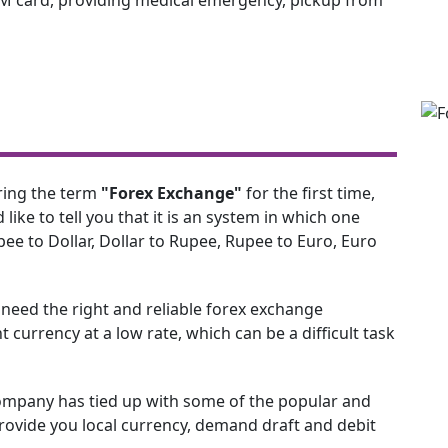
ring the term
"Forex Exchange"
for the first time,
d like to tell you that it is an system in which one
ee to Dollar, Dollar to Rupee, Rupee to Euro, Euro
e need the right and reliable forex exchange
 currency at a low rate, which can be a difficult task
ompany has tied up with some of the popular and
vide you local currency, demand draft and debit