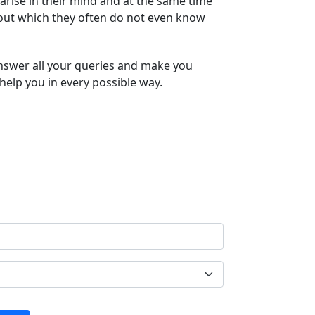
arise in their mind and at the same time
bout which they often do not even know
answer all your queries and make you
help you in every possible way.