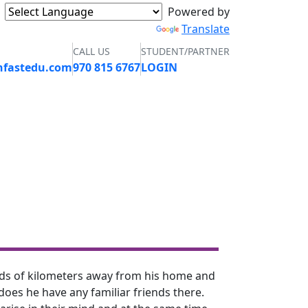
Powered by
Translate
CALL US
STUDENT/PARTNER
nfastedu.com
970 815 6767
LOGIN
GALLERY
CONTACT
APPLY NOW
ands of kilometers away from his home and
 does he have any familiar friends there.