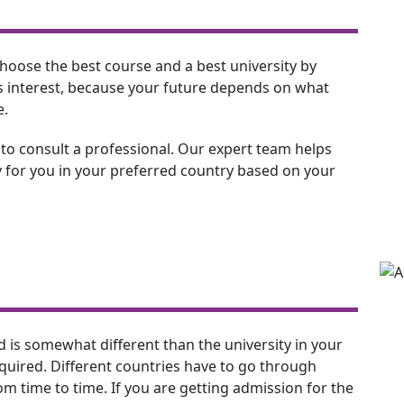
to choose the best course and a best university by
his interest, because your future depends on what
e.
 to consult a professional. Our expert team helps
 for you in your preferred country based on your
d is somewhat different than the university in your
equired. Different countries have to go through
m time to time. If you are getting admission for the