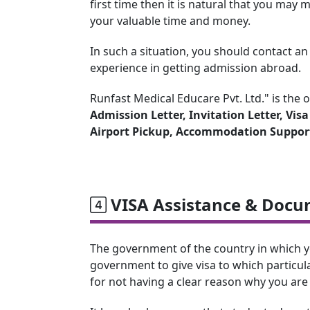
first time then it is natural that you ma
your valuable time and money.
In such a situation, you should contact a
experience in getting admission abroad.
Runfast Medical Educare Pvt. Ltd." is the 
Admission Letter, Invitation Letter, Vis
Airport Pickup, Accommodation Suppor
VISA Assistance & Docu
The government of the country in which you 
government to give visa to which particula
for not having a clear reason why you are 