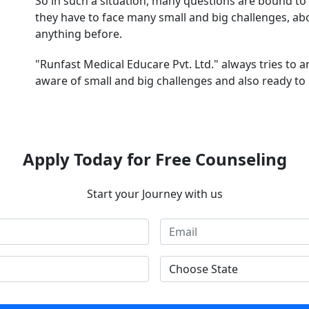
So in such a situation, many questions are bound to 
they have to face many small and big challenges, a
anything before.
"Runfast Medical Educare Pvt. Ltd." always tries to 
aware of small and big challenges and also ready to 
Apply Today for Free Counseling
Start your Journey with us