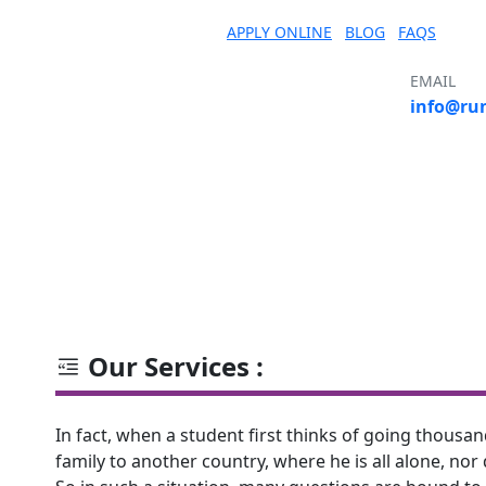
APPLY ONLINE
BLOG
FAQS
EMAIL
info@ru
S
COURSE
COUNTRY
UNIVERSITY
Our Services :
In fact, when a student first thinks of going thous
family to another country, where he is all alone, nor