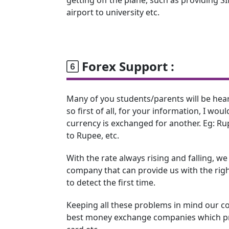
airport to university etc.
Forex Support :
Many of you students/parents will be hea
so first of all, for your information, I woul
currency is exchanged for another. Eg: Rup
to Rupee, etc.
With the rate always rising and falling, w
company that can provide us with the right
to detect the first time.
Keeping all these problems in mind our c
best money exchange companies which pro