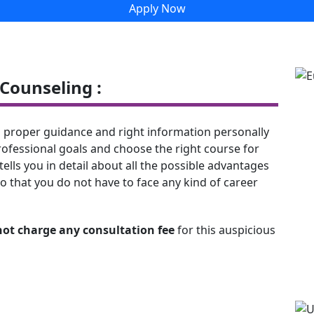
Apply Now
Counseling :
 proper guidance and right information personally
rofessional goals and choose the right course for
tells you in detail about all the possible advantages
o that you do not have to face any kind of career
not charge any consultation fee
for this auspicious