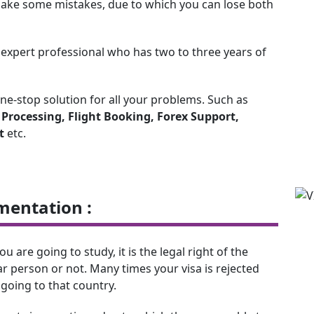
y make some mistakes, due to which you can lose both
n expert professional who has two to three years of
one-stop solution for all your problems. Such as
a Processing, Flight Booking, Forex Support,
t
etc.
mentation :
are going to study, it is the legal right of the
r person or not. Many times your visa is rejected
going to that country.