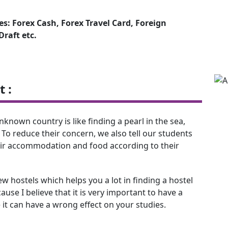
s: Forex Cash, Forex Travel Card, Foreign
raft etc.
 :
nown country is like finding a pearl in the sea,
 To reduce their concern, we also tell our students
eir accommodation and food according to their
 hostels which helps you a lot in finding a hostel
use I believe that it is very important to have a
 it can have a wrong effect on your studies.