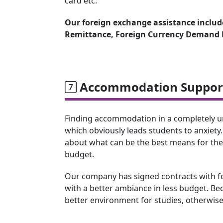
card etc.
Our foreign exchange assistance include
Remittance, Foreign Currency Demand D
Accommodation Support
Finding accommodation in a completely unk
which obviously leads students to anxiety.
about what can be the best means for th
budget.
Our company has signed contracts with few
with a better ambiance in less budget. Beca
better environment for studies, otherwise