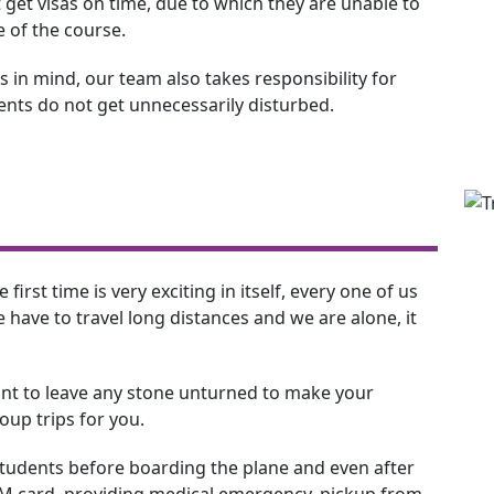
 get visas on time, due to which they are unable to
e of the course.
 in mind, our team also takes responsibility for
dents do not get unnecessarily disturbed.
 first time is very exciting in itself, every one of us
have to travel long distances and we are alone, it
nt to leave any stone unturned to make your
up trips for you.
 students before boarding the plane and even after
SIM card, providing medical emergency, pickup from