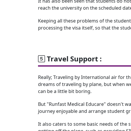
It has also been seen that students do not
reach the university on the scheduled dat
Keeping all these problems of the students
processing the visa itself, so that the stu
Travel Support :
Really; Traveling by International air for the
dreams of traveling by plane, but when we 
can be a little bit boring.
But "Runfast Medical Educare" doesn't wa
journey enjoyable and arrange student gro
It also caters to some basic needs of the
getting off the plane, such as providing 