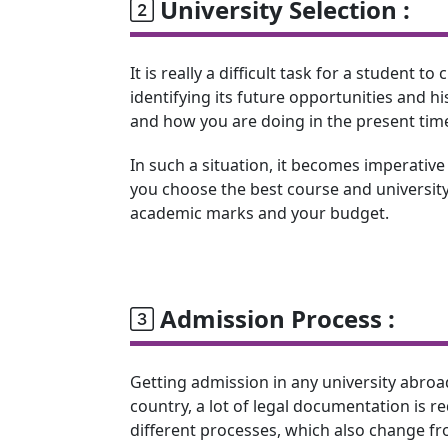
University Selection :
It is really a difficult task for a student 
identifying its future opportunities and 
and how you are doing in the present tim
In such a situation, it becomes imperative
you choose the best course and university
academic marks and your budget.
Admission Process :
Getting admission in any university abroa
country, a lot of legal documentation is r
different processes, which also change fro