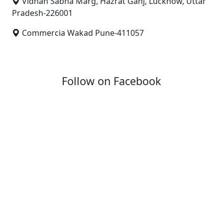
Vidhan Sabha Marg, Hazrat Ganj, Lucknow, Uttar
Pradesh-226001
Commercia Wakad Pune-411057
Follow on Facebook