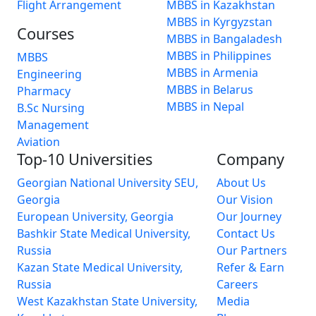
Flight Arrangement
MBBS in Kazakhstan
MBBS in Kyrgyzstan
Courses
MBBS in Bangaladesh
MBBS in Philippines
MBBS
MBBS in Armenia
Engineering
MBBS in Belarus
Pharmacy
MBBS in Nepal
B.Sc Nursing
Management
Aviation
Top-10 Universities
Company
Georgian National University SEU,
About Us
Georgia
Our Vision
European University, Georgia
Our Journey
Bashkir State Medical University,
Contact Us
Russia
Our Partners
Kazan State Medical University,
Refer & Earn
Russia
Careers
West Kazakhstan State University,
Media