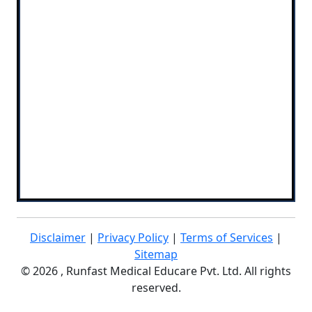
Disclaimer
|
Privacy Policy
|
Terms of Services
|
Sitemap
©
2026 , Runfast Medical Educare Pvt. Ltd. All rights
reserved.