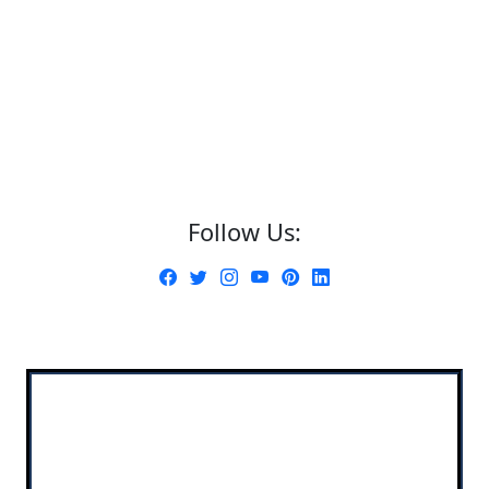
Follow Us: