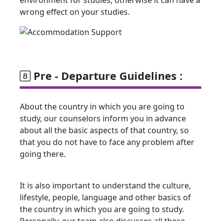
wrong effect on your studies.
Pre - Departure Guidelines :
About the country in which you are going to
study, our counselors inform you in advance
about all the basic aspects of that country, so
that you do not have to face any problem after
going there.
It is also important to understand the culture,
lifestyle, people, language and other basics of
the country in which you are going to study.