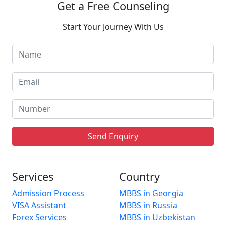
Get a Free Counseling
Start Your Journey With Us
Send Enquiry
Services
Country
Admission Process
MBBS in Georgia
VISA Assistant
MBBS in Russia
Forex Services
MBBS in Uzbekistan