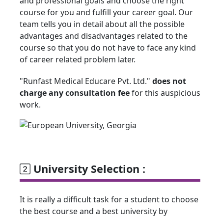
and professional goals and choose the right
course for you and fulfill your career goal. Our
team tells you in detail about all the possible
advantages and disadvantages related to the
course so that you do not have to face any kind
of career related problem later.
"Runfast Medical Educare Pvt. Ltd."
does not
charge any consultation fee
for this auspicious
work.
University Selection :
It is really a difficult task for a student to choose
the best course and a best university by