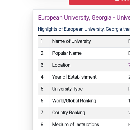
European University, Georgia - Uni
Highlights of European University, Georgia 
1
Name of University
2
Popular Name
3
Location
4
Year of Establishment
5
University Type
6
World/Global Ranking
7
Country Ranking
8
Medium of Instructions