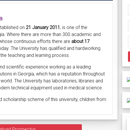
a
stablished on
21 January 2011
, is one of the
orgia. Where there are more than 300 academic and
 whose continuous efforts there are
about 17
day. The University has qualified and hardworking
the teaching and learning process.
d scientific experience working as a leading
titutions in Georgia, which has a reputation throughout
 world. The University has laboratories, libraries and
odern technical equipment used in medical science.
d scholarship scheme of this university, children from
nload Prospectus