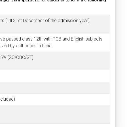
s (Till 31st December of the admission year)
ave passed class 12th with PCB and English subjects
ed by authorities in India.
 45% (SC/OBC/ST)
ncluded)