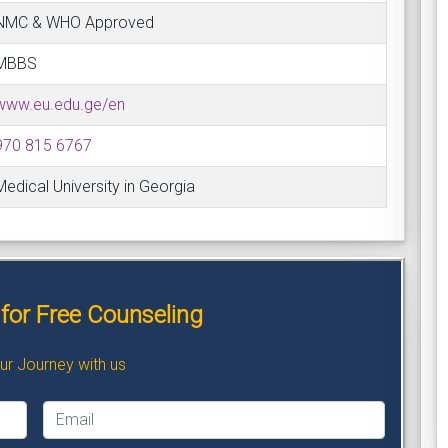
NMC & WHO Approved
MBBS
www.eu.edu.ge/en
970 815 6767
Medical University in Georgia
for Free Counseling
our Journey with us