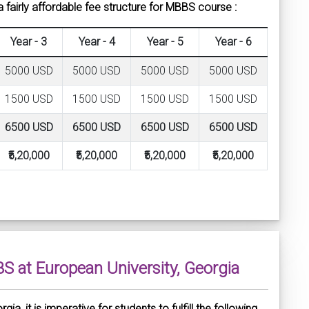
 fairly affordable fee structure for MBBS course :
Year - 3
Year - 4
Year - 5
Year - 6
5000 USD
5000 USD
5000 USD
5000 USD
1500 USD
1500 USD
1500 USD
1500 USD
6500 USD
6500 USD
6500 USD
6500 USD
₹5,20,000
₹5,20,000
₹5,20,000
₹5,20,000
BBS at European University, Georgia
a, it is imperative for students to fulfill the following