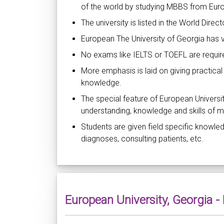
of the world by studying MBBS from Euro
The university is listed in the World Direc
European The University of Georgia has 
No exams like IELTS or TOEFL are required
More emphasis is laid on giving practical
knowledge.
The special feature of European Universit
understanding, knowledge and skills of m
Students are given field specific knowled
diagnoses, consulting patients, etc.
European University, Georgia 