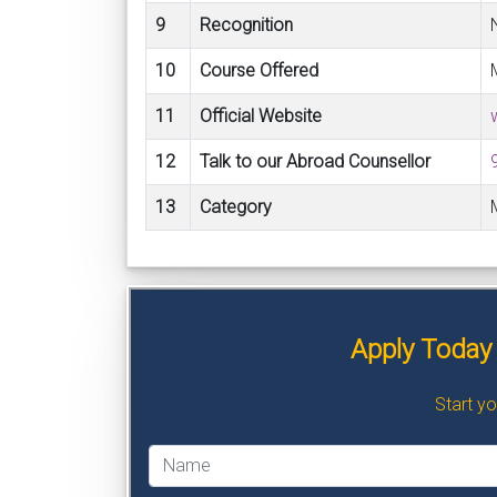
9
Recognition
10
Course Offered
11
Official Website
12
Talk to our Abroad Counsellor
13
Category
Apply Today 
Start y