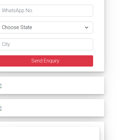
Send Enquiry