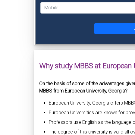
Why study MBBS at European U
On the basis of some of the advantages give
MBBS from European University, Georgia?
European University, Georgia offers MBB
European Universities are known for provi
Professors use English as the language d
The degree of this university is valid all 