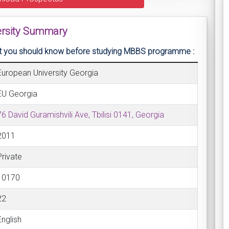
versity Summary
that you should know before studying MBBS programme :
European University Georgia
EU Georgia
76 David Guramishvili Ave, Tbilisi 0141, Georgia
2011
Private
10170
22
English