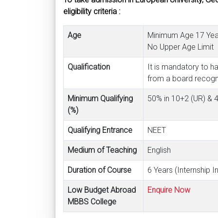
eligibility criteria :
Age
Minimum Age 17 Year
No Upper Age Limit
Qualification
It is mandatory to h
from a board recogniz
Minimum Qualifying
50% in 10+2 (UR) &
(%)
Qualifying Entrance
NEET
Medium of Teaching
English
Duration of Course
6 Years (Internship I
Low Budget Abroad
Enquire Now
MBBS College