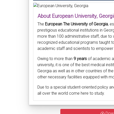
About European University, Georgi
The
European The University of Georgia
, e
prestigious educational institutions in Ge
more than 100 administrative staff, due to
recognized educational programs taught to
academic staff and scientists to empower 
Owing to more than
9 years
of academic an
university, it is one of the best medical ins
Georgia as well as in other countries of the
other necessary facilities equipped with m
Due to a special student-oriented policy an
all over the world come here to study.
Dow