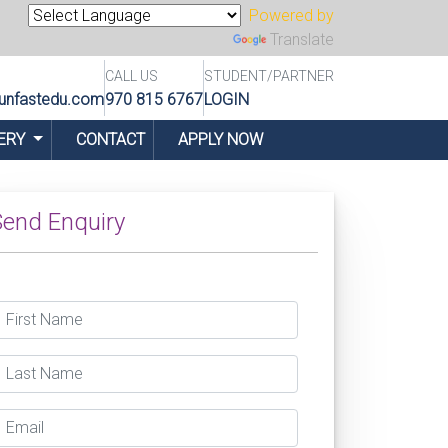
Powered by
Translate
CALL US
STUDENT/PARTNER
unfastedu.com
970 815 6767
LOGIN
ERY
CONTACT
APPLY NOW
end Enquiry