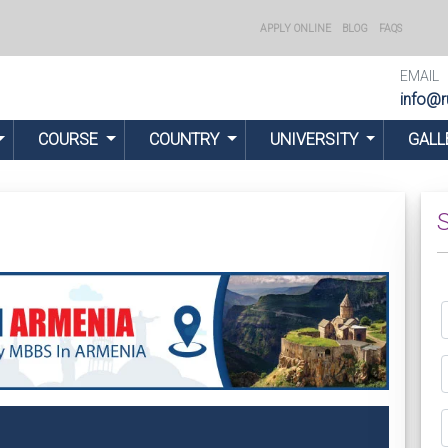
APPLY ONLINE
BLOG
FAQS
EMAIL
info@r
COURSE
COUNTRY
UNIVERSITY
GALL
S