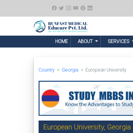
HOME
ABOUT
SERVICES
Country
Georgia
European University
European University, Georgia