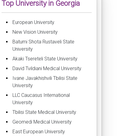
Top University in Georgia
European University
New Vision University
Batumi Shota Rustaveli State
University
Akaki Tsereteli State University
David Tvildiani Medical University
Ivane Javakhishvili Tbilisi State
University
LLC Caucasus International
University
Tbilisi State Medical University
Geomedi Medical University
East European University