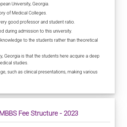
pean University, Georgia.
tory of Medical Colleges.
very good professor and student ratio.
 during admission to this university.
 knowledge to the students rather than theoretical
y, Georgia is that the students here acquire a deep
edical studies.
ge, such as clinical presentations, making various
- MBBS Fee Structure - 2023