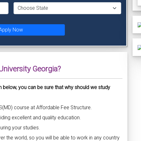
Apply Now
niversity Georgia?
n below, you can be sure that why should we study
S(MD) course at Affordable Fee Structure.
ding excellent and quality education.
uring your studies.
over the world, so you will be able to work in any country