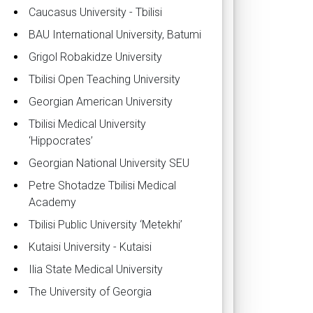
Caucasus University - Tbilisi
BAU International University, Batumi
Grigol Robakidze University
Tbilisi Open Teaching University
Georgian American University
Tbilisi Medical University
‘Hippocrates’
Georgian National University SEU
Petre Shotadze Tbilisi Medical
Academy
Tbilisi Public University ‘Metekhi’
Kutaisi University - Kutaisi
Ilia State Medical University
The University of Georgia