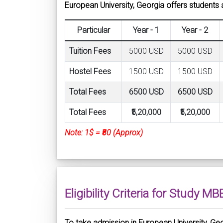
European University, Georgia offers students a
Particular
Year - 1
Year - 2
Tuition Fees
5000 USD
5000 USD
Hostel Fees
1500 USD
1500 USD
Total Fees
6500 USD
6500 USD
Total Fees
₹5,20,000
₹5,20,000
Note: 1$ = ₹80 (Approx)
Eligibility Criteria for Study M
To take admission in European University, Georgi