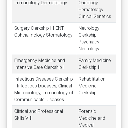
Immunology Dermatology
Oncology
Hematology
Clinical Genetics
Surgery Clerkship III ENT
Neurology
Ophthalmology Stomatology
Clerkship
Psychiatry
Neurology
Emergency Medicine and
Family Medicine
Intensive Care Clerkship I
Clerkship II
Infectious Diseases Clerkship
Rehabilitation
I Infectious Diseases, Clinical
Medicine
Microbiology, Immunology of
Clerkship
Communicable Diseases
Clinical and Professional
Forensic
Skills VIII
Medicine and
Medical