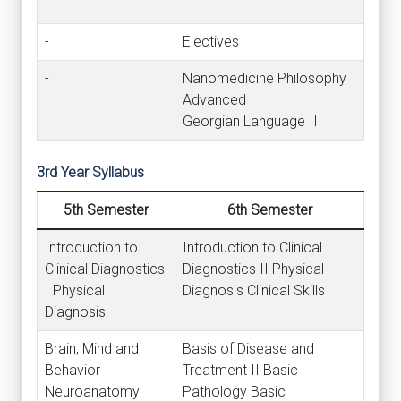
I
-
Electives
-
Nanomedicine Philosophy
Advanced
Georgian Language II
3rd Year Syllabus
:
5th Semester
6th Semester
Introduction to
Introduction to Clinical
Clinical Diagnostics
Diagnostics II Physical
I Physical
Diagnosis Clinical Skills
Diagnosis
Brain, Mind and
Basis of Disease and
Behavior
Treatment II Basic
Neuroanatomy
Pathology Basic