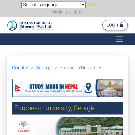
Powered by
Translate
Login
Country
Georgia
European University
European University, Georgia