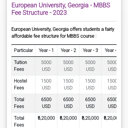
European University, Georgia - MBBS
Fee Structure - 2023
European University, Georgia offers students a fairly
affordable fee structure for MBBS course :
Particular
Year - 1
Year - 2
Year - 3
Year - 4
Tuition
5000
5000
5000
5000
Fees
USD
USD
USD
USD
Hostel
1500
1500
1500
1500
Fees
USD
USD
USD
USD
Total
6500
6500
6500
6500
Fees
USD
USD
USD
USD
Total
₹5,20,000
₹5,20,000
₹5,20,000
₹5,20,000
₹
Fees