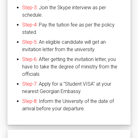
Step-3:
Join the Skype interview as per
schedule.
Step-4:
Pay the tuition fee as per the policy
stated.
Step-5:
An eligible candidate will get an
invitation letter from the university.
Step-6:
After getting the invitation letter, you
have to take the degree of ministry from the
officials.
Step-7:
Apply for a "Student VISA" at your
nearest Georgian Embassy.
Step-8:
Inform the University of the date of
arrival before your departure.