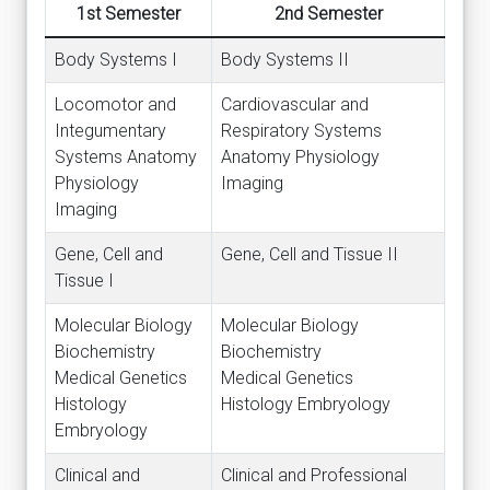
1st Semester
2nd Semester
Body Systems I
Body Systems II
Locomotor and
Cardiovascular and
Integumentary
Respiratory Systems
Systems Anatomy
Anatomy Physiology
Physiology
Imaging
Imaging
Gene, Cell and
Gene, Cell and Tissue II
Tissue I
Molecular Biology
Molecular Biology
Biochemistry
Biochemistry
Medical Genetics
Medical Genetics
Histology
Histology Embryology
Embryology
Clinical and
Clinical and Professional