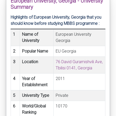
European University, Georgia - University
Summary
Highlights of European University, Georgia that you
should know before studying MBBS programme :
1
Name of
European University
University
Georgia
2
Popular Name
EU Georgia
3
Location
76 David Guramishvili Ave,
Tbilisi 0141, Georgia
4
Year of
2011
Establishment
5
University Type
Private
6
World/Global
10170
Ranking