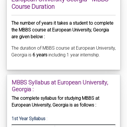
Course Duration
The number of years it takes a student to complete
the MBBS course at European University, Georgia
are given below :
The duration of MBBS course at European University,
Georgia is
6 years
including 1 year internship.
MBBS Syllabus at European University,
Georgia :
The complete syllabus for studying MBBS at
European University, Georgia is as follows :
1st Year Syllabus
: