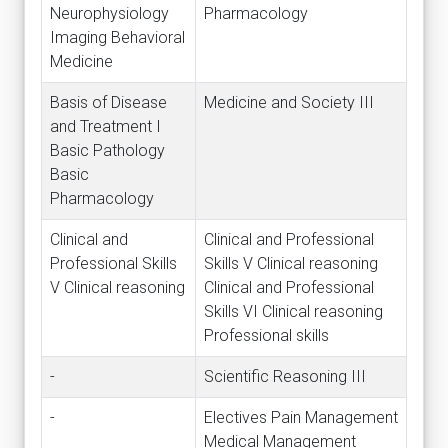
Neurophysiology
Pharmacology
Imaging Behavioral
Medicine
Basis of Disease
Medicine and Society III
and Treatment I
Basic Pathology
Basic
Pharmacology
Clinical and
Clinical and Professional
Professional Skills
Skills V Clinical reasoning
V Clinical reasoning
Clinical and Professional
Skills VI Clinical reasoning
Professional skills
-
Scientific Reasoning III
-
Electives Pain Management
Medical Management