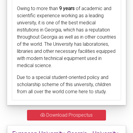
Owing to more than
9 years
of academic and
scientific experience working as a leading
university, it is one of the best medical
institutions in Georgia, which has a reputation
throughout Georgia as well as in other countries
of the world. The University has laboratories,
libraries and other necessary facilities equipped
with modern technical equipment used in
medical science.
Due to a special student-oriented policy and
scholarship scheme of this university, children
from all over the world come here to study.
Download Prospectus