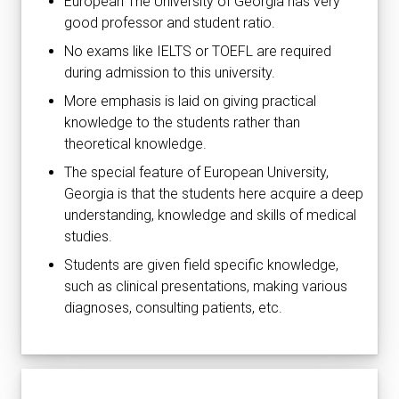
European The University of Georgia has very
good professor and student ratio.
No exams like IELTS or TOEFL are required
during admission to this university.
More emphasis is laid on giving practical
knowledge to the students rather than
theoretical knowledge.
The special feature of European University,
Georgia is that the students here acquire a deep
understanding, knowledge and skills of medical
studies.
Students are given field specific knowledge,
such as clinical presentations, making various
diagnoses, consulting patients, etc.