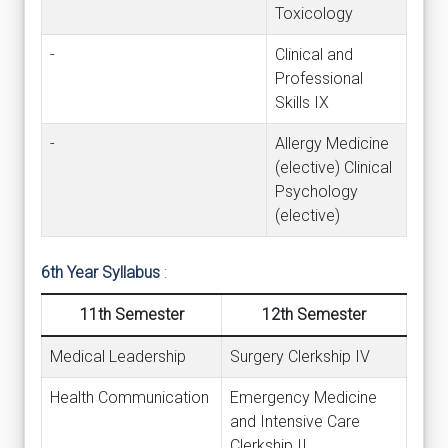
Toxicology
-
Clinical and
Professional
Skills IX
-
Allergy Medicine
(elective) Clinical
Psychology
(elective)
6th Year Syllabus
:
11th Semester
12th Semester
Medical Leadership
Surgery Clerkship IV
Health Communication
Emergency Medicine
and Intensive Care
Clerkship II