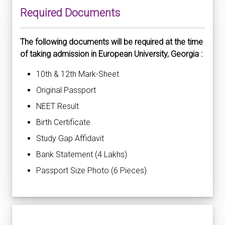
Required Documents
The following documents will be required at the time
of taking admission in European University, Georgia :
10th & 12th Mark-Sheet
Original Passport
NEET Result
Birth Certificate
Study Gap Affidavit
Bank Statement (4 Lakhs)
Passport Size Photo (6 Pieces)