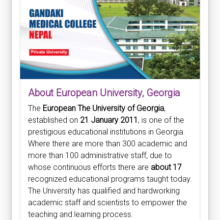
About European University, Georgia
The
European The University of Georgia
,
established on
21 January 2011
, is one of the
prestigious educational institutions in Georgia.
Where there are more than 300 academic and
more than 100 administrative staff, due to
whose continuous efforts there are
about 17
recognized educational programs taught today.
The University has qualified and hardworking
academic staff and scientists to empower the
teaching and learning process.