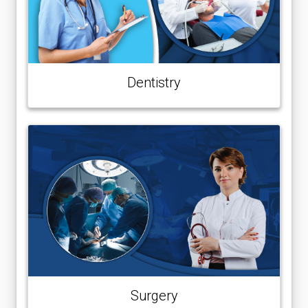
Dentistry
Surgery