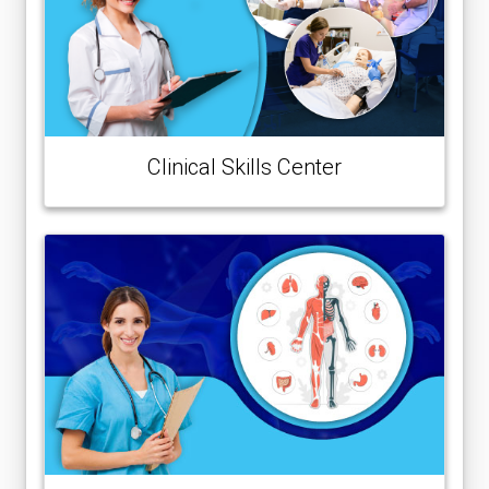
Clinical Skills Center