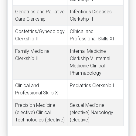
Geriatrics and Palliative
Infectious Diseases
Care Clerkship
Clerkship II
Obstetrics/Gynecology
Clinical and
Clerkship II
Professional Skills XI
Family Medicine
Internal Medicine
Clerkship II
Clerkship V Internal
Medicine Clinical
Pharmacology
Clinical and
Pediatrics Clerkship II
Professional Skills X
Precision Medicine
Sexual Medicine
(elective) Clinical
(elective) Narcology
Technologies (elective)
(elective)