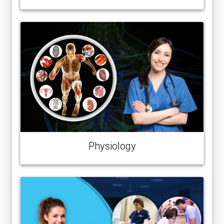
Physiology