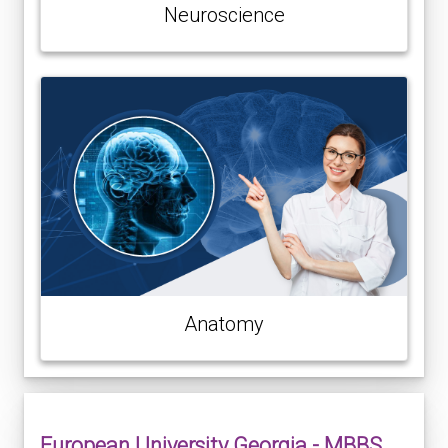
Neuroscience
Anatomy
European University Georgia - MBBS