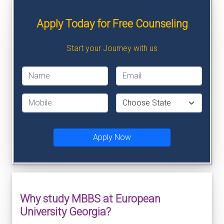
Apply Today for Free Counseling
Start your Journey with us
Apply Now
Why study MBBS at European
University Georgia?