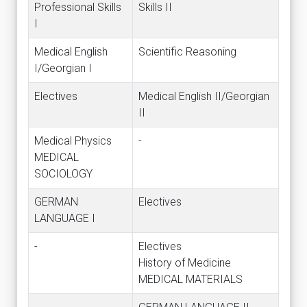
Professional Skills
Skills II
I
Medical English
Scientific Reasoning
I/Georgian I
Electives
Medical English II/Georgian
II
Medical Physics
-
MEDICAL
SOCIOLOGY
GERMAN
Electives
LANGUAGE I
-
Electives
History of Medicine
MEDICAL MATERIALS