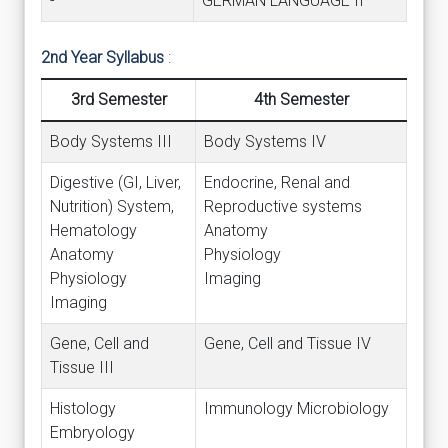
-
GERMAN LANGUAGE II
2nd Year Syllabus
:
3rd Semester
4th Semester
Body Systems III
Body Systems IV
Digestive (GI, Liver,
Endocrine, Renal and
Nutrition) System,
Reproductive systems
Hematology
Anatomy
Anatomy
Physiology
Physiology
Imaging
Imaging
Gene, Cell and
Gene, Cell and Tissue IV
Tissue III
Histology
Immunology Microbiology
Embryology