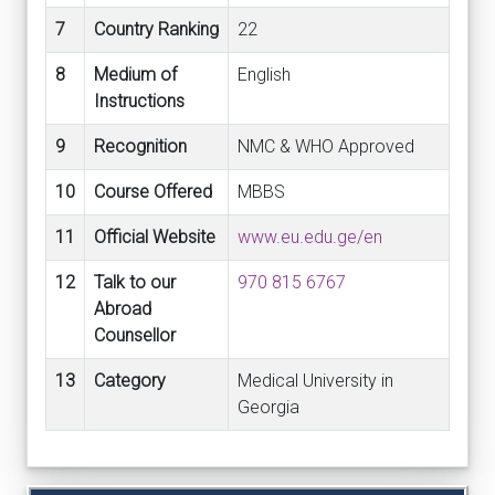
7
Country Ranking
22
8
Medium of
English
Instructions
9
Recognition
NMC & WHO Approved
10
Course Offered
MBBS
11
Official Website
www.eu.edu.ge/en
12
Talk to our
970 815 6767
Abroad
Counsellor
13
Category
Medical University in
Georgia