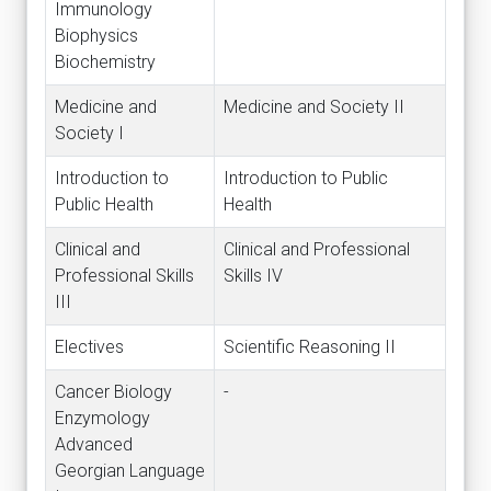
Immunology
Biophysics
Biochemistry
Medicine and
Medicine and Society II
Society I
Introduction to
Introduction to Public
Public Health
Health
Clinical and
Clinical and Professional
Professional Skills
Skills IV
III
Electives
Scientific Reasoning II
Cancer Biology
-
Enzymology
Advanced
Georgian Language