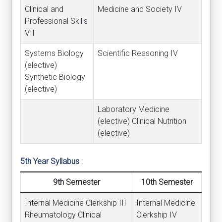
Clinical and
Medicine and Society IV
Professional Skills
VII
Systems Biology
Scientific Reasoning IV
(elective)
Synthetic Biology
(elective)
Laboratory Medicine
(elective) Clinical Nutrition
(elective)
5th Year Syllabus
:
9th Semester
10th Semester
Internal Medicine Clerkship III
Internal Medicine
Rheumatology Clinical
Clerkship IV