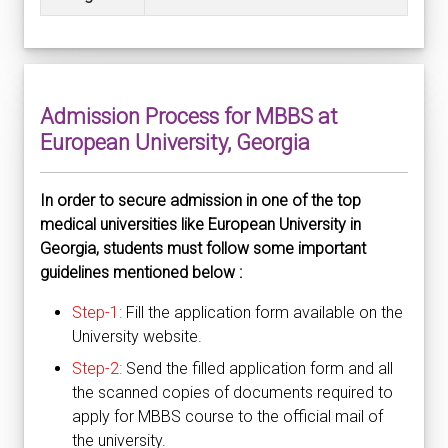
Admission Process for MBBS at
European University, Georgia
In order to secure admission in one of the top
medical universities like European University in
Georgia, students must follow some important
guidelines mentioned below :
Step-1:
Fill the application form available on the
University website.
Step-2:
Send the filled application form and all
the scanned copies of documents required to
apply for MBBS course to the official mail of
the university.