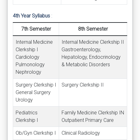
4th Year Syllabus
:
7th Semester
8th Semester
Internal Medicine
Internal Medicine Clerkship II
Clerkship I
Gastroenterology,
Cardiology
Hepatology, Endocrinology
Pulmonology
& Metabolic Disorders
Nephrology
Surgery Clerkship I
Surgery Clerkship II
General Surgery
Urology
Pediatrics
Family Medicine Clerkship IN
Clerkship I
Outpatient Primary Care
Ob/Gyn Clerkship I
Clinical Radiology