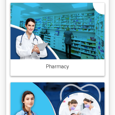
Pharmacy