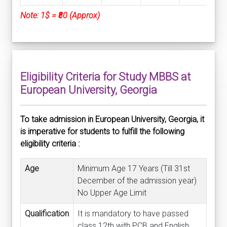
Note: 1$ = ₹80 (Approx)
Eligibility Criteria for Study MBBS at
European University, Georgia
To take admission in European University, Georgia, it
is imperative for students to fulfill the following
eligibility criteria :
Age
Minimum Age 17 Years (Till 31st
December of the admission year)
No Upper Age Limit
Qualification
It is mandatory to have passed
class 12th with PCB and English