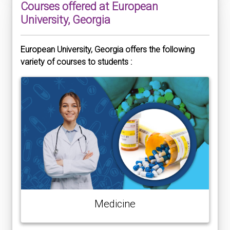
Courses offered at European
University, Georgia
European University, Georgia offers the following
variety of courses to students :
Medicine