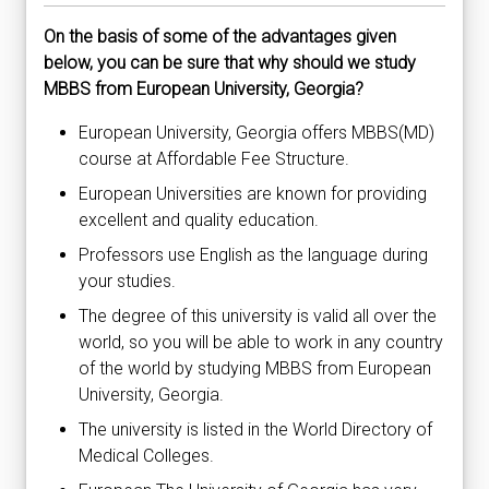
On the basis of some of the advantages given
below, you can be sure that why should we study
MBBS from European University, Georgia?
European University, Georgia offers MBBS(MD)
course at Affordable Fee Structure.
European Universities are known for providing
excellent and quality education.
Professors use English as the language during
your studies.
The degree of this university is valid all over the
world, so you will be able to work in any country
of the world by studying MBBS from European
University, Georgia.
The university is listed in the World Directory of
Medical Colleges.