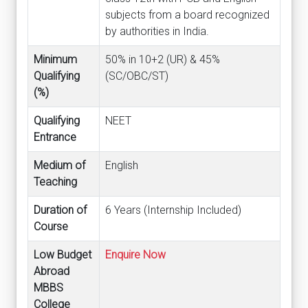
subjects from a board recognized
by authorities in India.
Minimum
50% in 10+2 (UR) & 45%
Qualifying
(SC/OBC/ST)
(%)
Qualifying
NEET
Entrance
Medium of
English
Teaching
Duration of
6 Years (Internship Included)
Course
Low Budget
Enquire Now
Abroad
MBBS
College